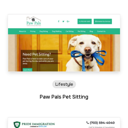
Lifestyle
Paw Pals Pet Sitting