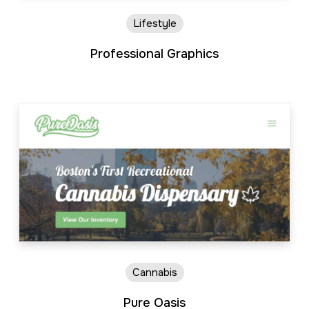
Lifestyle
Professional Graphics
Cannabis
Pure Oasis