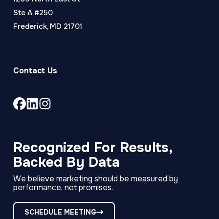
Ste A #250
Frederick, MD 21701
Contact Us
Link
Link
Link
to
to
to
company
company
company
Facebook
LinkedIn
Instagram
Recognized For Results,
page
page
page
Backed By Data
We believe marketing should be measured by
performance, not promises.
SCHEDULE MEETING