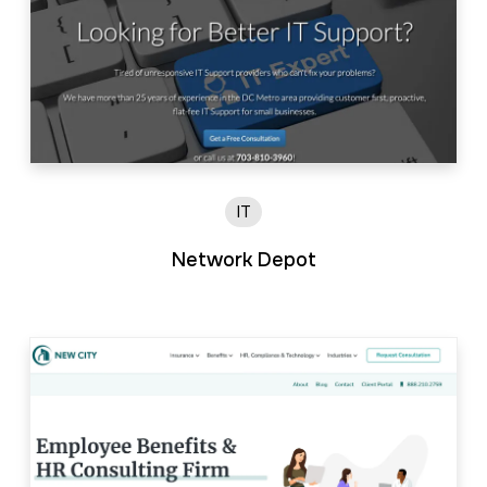
IT
Network Depot