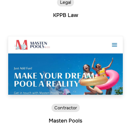
Legal
KPPB Law
Contractor
Masten Pools