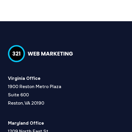
Virginia Office
1900 Reston Metro Plaza
Suite 600
Reston, VA 20190
Maryland Office
1209 North East St