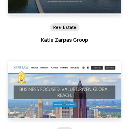
Real Estate
Katie Zarpas Group