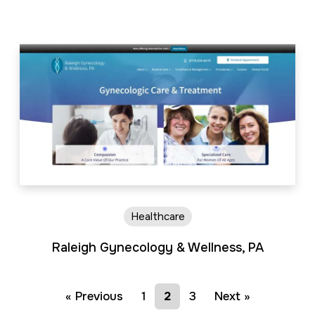
Healthcare
Raleigh Gynecology & Wellness, PA
« Previous
1
2
3
Next »