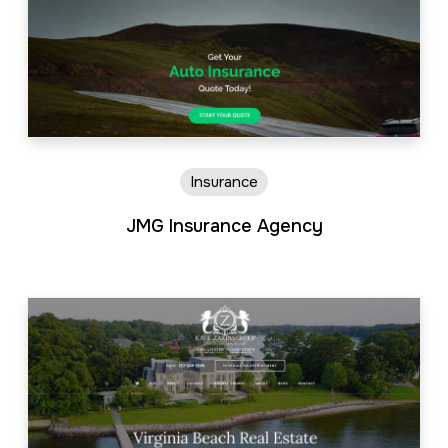
Insurance
JMG Insurance Agency