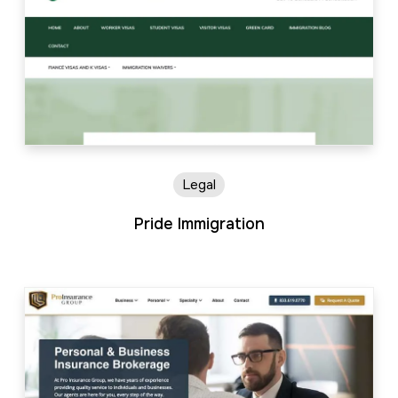
Legal
Pride Immigration