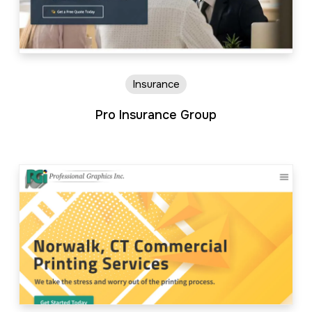
Insurance
Pro Insurance Group