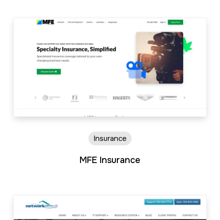
Insurance
MFE Insurance