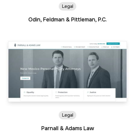
Legal
Odin, Feldman & Pittleman, P.C.
Legal
Parnall & Adams Law