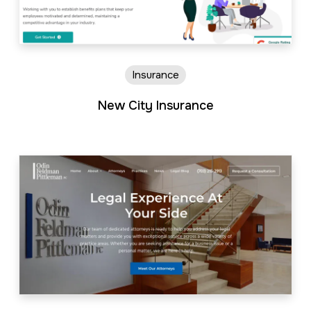
Insurance
New City Insurance