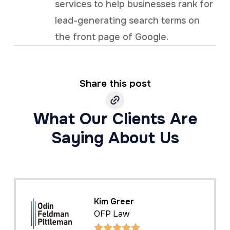
services to help businesses rank for
lead-generating search terms on
the front page of Google.
Share this post
What Our Clients Are
Saying About Us
Kim Greer
OFP Law