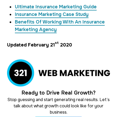
Ultimate Insurance Marketing Guide
Insurance Marketing Case Study
Benefits Of Working With An Insurance
Marketing Agency
st
Updated February 21
2020
Ready to Drive Real Growth?
Stop guessing and start generating real results. Let’s
talk about what growth could look like for your
business.