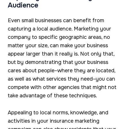
Audience
Even small businesses can benefit from
capturing a local audience. Marketing your
company to specific geographic areas, no
matter your size, can make your business
appear larger than it really is. Not only that,
but by demonstrating that your business
cares about people–where they are located,
as well as what services they need–you can
compete with other agencies that might not
take advantage of these techniques.
Appealing to local norms, knowledge, and
activities in your insurance marketing