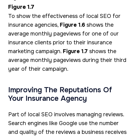
Figure 1.7
To show the effectiveness of local SEO for
insurance agencies,
Figure 1.6
shows the
average monthly pageviews for one of our
insurance clients prior to their insurance
marketing campaign.
Figure 1.7
shows the
average monthly pageviews during their third
year of their campaign.
Improving The Reputations Of
Your Insurance Agency
Part of local SEO involves managing reviews.
Search engines like Google use the number
and quality of the reviews a business receives