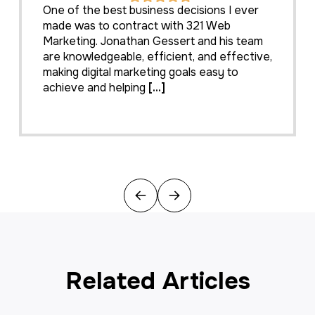
One of the best business decisions I ever
made was to contract with 321 Web
Marketing. Jonathan Gessert and his team
are knowledgeable, efficient, and effective,
making digital marketing goals easy to
achieve and helping
[...]
Previous
Next
Related Articles