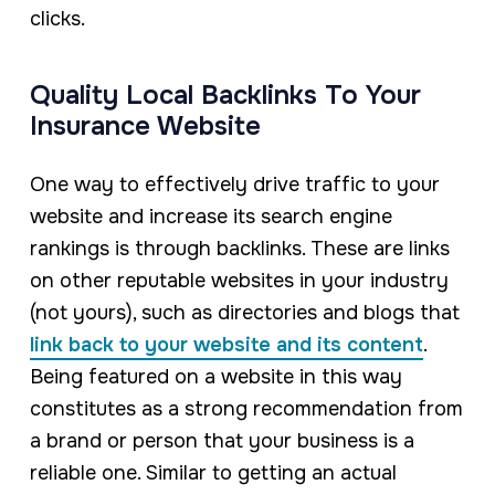
clicks.
Quality Local Backlinks To Your
Insurance Website
One way to effectively drive traffic to your
website and increase its search engine
rankings is through backlinks. These are links
on other reputable websites in your industry
(not yours), such as directories and blogs that
link back to your website and its content
.
Being featured on a website in this way
constitutes as a strong recommendation from
a brand or person that your business is a
reliable one. Similar to getting an actual