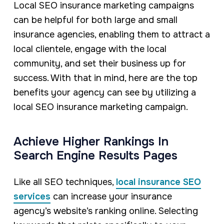
Local SEO insurance marketing campaigns
can be helpful for both large and small
insurance agencies, enabling them to attract a
local clientele, engage with the local
community, and set their business up for
success. With that in mind, here are the top
benefits your agency can see by utilizing a
local SEO insurance marketing campaign.
Achieve Higher Rankings In
Search Engine Results Pages
Like all SEO techniques,
local insurance SEO
services
can increase your insurance
agency’s website’s ranking online. Selecting