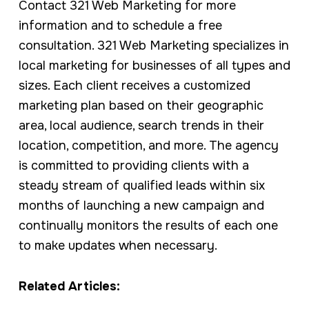
Contact 321 Web Marketing for more
information and to schedule a free
consultation. 321 Web Marketing specializes in
local marketing for businesses of all types and
sizes. Each client receives a customized
marketing plan based on their geographic
area, local audience, search trends in their
location, competition, and more. The agency
is committed to providing clients with a
steady stream of qualified leads within six
months of launching a new campaign and
continually monitors the results of each one
to make updates when necessary.
Related Articles: