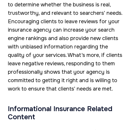
to determine whether the business is real,
trustworthy, and relevant to searchers’ needs.
Encouraging clients to leave reviews for your
insurance agency can increase your search
engine rankings and also provide new clients
with unbiased information regarding the
quality of your services. What’s more, if clients
leave negative reviews, responding to them
professionally shows that your agency is
committed to getting it right and is willing to
work to ensure that clients’ needs are met.
Informational Insurance Related
Content