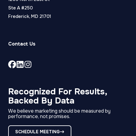
Ste A #250
Frederick, MD 21701
Contact Us
Link
Link
Link
to
to
to
company
company
company
Facebook
LinkedIn
Instagram
Recognized For Results,
page
page
page
Backed By Data
We believe marketing should be measured by
performance, not promises.
SCHEDULE MEETING