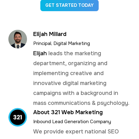
GET STARTED TODAY
Elijah Millard
Principal, Digital Marketing
Elijah
leads the marketing
department, organizing and
implementing creative and
innovative digital marketing
campaigns with a background in
mass communications & psychology.
About 321 Web Marketing
Inbound Lead Generation Company
We provide expert national SEO