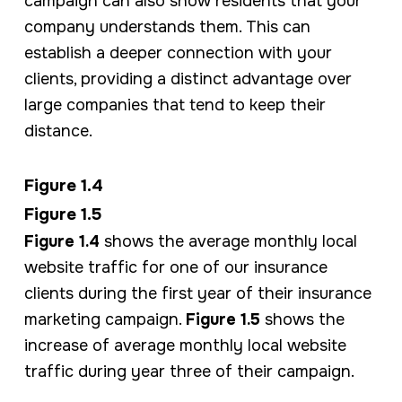
campaign can also show residents that your
company understands them. This can
establish a deeper connection with your
clients, providing a distinct advantage over
large companies that tend to keep their
distance.
Figure 1.4
Figure 1.5
Figure 1.4
shows the average monthly local
website traffic for one of our insurance
clients during the first year of their insurance
marketing campaign.
Figure 1.5
shows the
increase of average monthly local website
traffic during year three of their campaign.