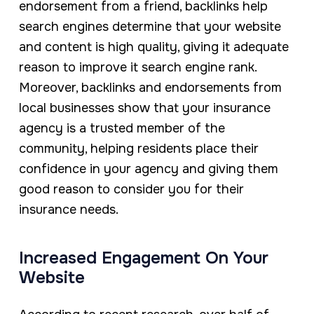
endorsement from a friend, backlinks help
search engines determine that your website
and content is high quality, giving it adequate
reason to improve it search engine rank.
Moreover, backlinks and endorsements from
local businesses show that your insurance
agency is a trusted member of the
community, helping residents place their
confidence in your agency and giving them
good reason to consider you for their
insurance needs.
Increased Engagement On Your
Website