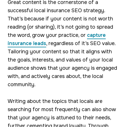
Great content is the cornerstone of a
successful local insurance SEO strategy.
That’s because if your content is not worth
reading (or sharing), it’s not going to spread
the word, grow your practice, or
capture
insurance leads
, regardless of it’s SEO value.
Tailoring your content so that it aligns with
the goals, interests, and values of your local
audience shows that your agency is engaged
with, and actively cares about, the local
community.
Writing about the topics that locals are
searching for most frequently can also show
that your agency is attuned to their needs,
further cementing brand loyalty. Through