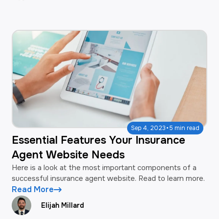
·
Sep 4, 2023
5 min read
Essential Features Your Insurance
Agent Website Needs
Here is a look at the most important components of a
successful insurance agent website. Read to learn more.
Read More
Elijah Millard