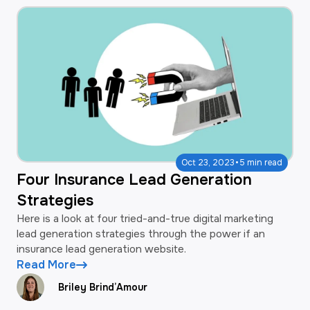
·
Oct 23, 2023
5 min read
Four Insurance Lead Generation
Strategies
Here is a look at four tried-and-true digital marketing
lead generation strategies through the power if an
insurance lead generation website.
Read More
Briley Brind’Amour