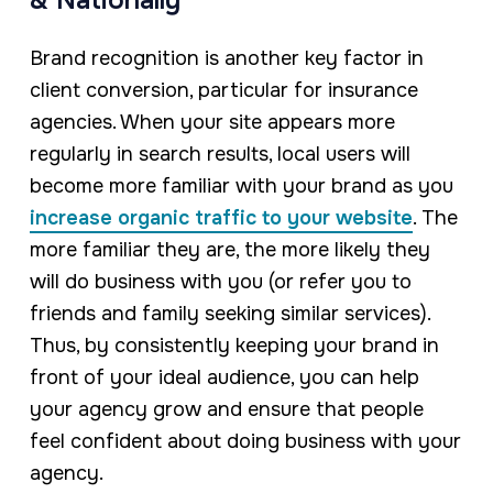
& Nationally
Brand recognition is another key factor in
client conversion, particular for insurance
agencies. When your site appears more
regularly in search results, local users will
become more familiar with your brand as you
increase organic traffic to your website
. The
more familiar they are, the more likely they
will do business with you (or refer you to
friends and family seeking similar services).
Thus, by consistently keeping your brand in
front of your ideal audience, you can help
your agency grow and ensure that people
feel confident about doing business with your
agency.