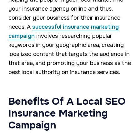
your insurance agency online and thus,
consider your business for their insurance
needs. A
successful insurance marketing
campaign
involves researching popular
keywords in your geographic area, creating
localized content that targets the audience in
that area, and promoting your business as the
best local authority on insurance services.
Benefits Of A Local SEO
Insurance Marketing
Campaign