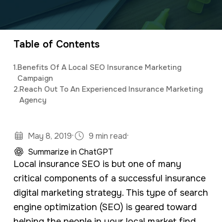
a
e
Elijah
leads the marketing department,
v
n
organizing and implementing creative and
i
t
innovative digital marketing campaigns with a
Table of Contents
g
background in mass communications &
1.
Benefits Of A Local SEO Insurance Marketing
a
psychology.
Campaign
t
2.
Reach Out To An Experienced Insurance Marketing
Agency
i
o
n
·
·
May 8, 2019
9 min read
Summarize in ChatGPT
Local insurance SEO is but one of many
critical components of a successful insurance
digital marketing strategy. This type of search
engine optimization (SEO) is geared toward
helping the people in your local market find