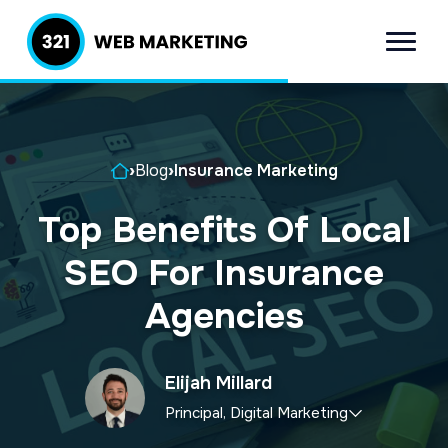
S
S
k
k
Menu
321 Web
Inbound
i
i
Marketing
Lead
p
p
Generation
t
t
Company
Home
›
Blog
›
Insurance Marketing
o
o
p
m
Top Benefits Of Local
r
a
SEO For Insurance
i
i
m
n
Agencies
a
c
r
o
Elijah Millard
y
n
Principal, Digital Marketing
n
t