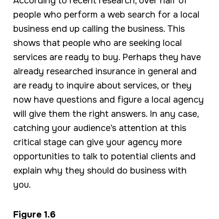
According to recent research, over half of
people who perform a web search for a local
business end up calling the business. This
shows that people who are seeking local
services are ready to buy. Perhaps they have
already researched insurance in general and
are ready to inquire about services, or they
now have questions and figure a local agency
will give them the right answers. In any case,
catching your audience’s attention at this
critical stage can give your agency more
opportunities to talk to potential clients and
explain why they should do business with
you.
Figure 1.6