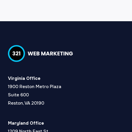
Virginia Office
1900 Reston Metro Plaza
Suite 600
Reston, VA 20190
Maryland Office
1209 North East St