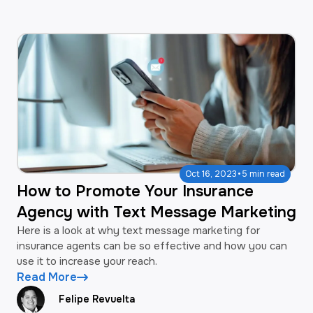
·
Oct 16, 2023
5 min read
How to Promote Your Insurance
Agency with Text Message Marketing
Here is a look at why text message marketing for
insurance agents can be so effective and how you can
use it to increase your reach.
Read More
Felipe Revuelta