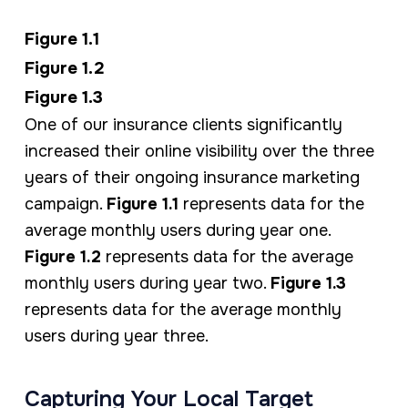
Figure 1.1
Figure 1.2
Figure 1.3
One of our insurance clients significantly
increased their online visibility over the three
years of their ongoing insurance marketing
campaign.
Figure 1.1
represents data for the
average monthly users during year one.
Figure 1.2
represents data for the average
monthly users during year two.
Figure 1.3
represents data for the average monthly
users during year three.
Capturing Your Local Target