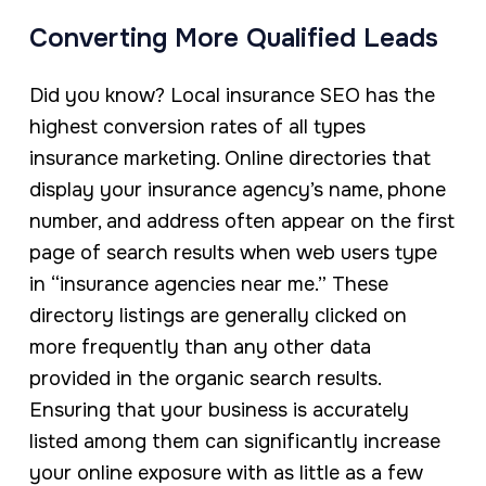
Converting More Qualified Leads
Did you know? Local insurance SEO has the
highest conversion rates of all types
insurance marketing. Online directories that
display your insurance agency’s name, phone
number, and address often appear on the first
page of search results when web users type
in “insurance agencies near me.” These
directory listings are generally clicked on
more frequently than any other data
provided in the organic search results.
Ensuring that your business is accurately
listed among them can significantly increase
your online exposure with as little as a few