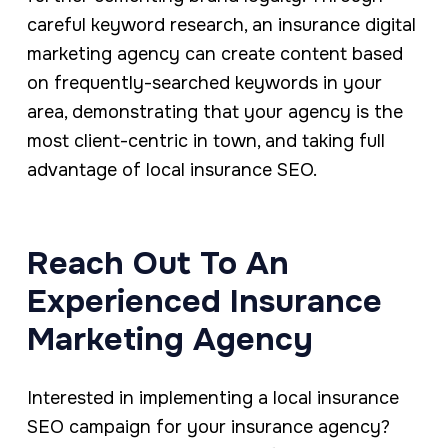
careful keyword research, an insurance digital
marketing agency can create content based
on frequently-searched keywords in your
area, demonstrating that your agency is the
most client-centric in town, and taking full
advantage of local insurance SEO.
Reach Out To An
Experienced Insurance
Marketing Agency
Interested in implementing a local insurance
SEO campaign for your insurance agency?