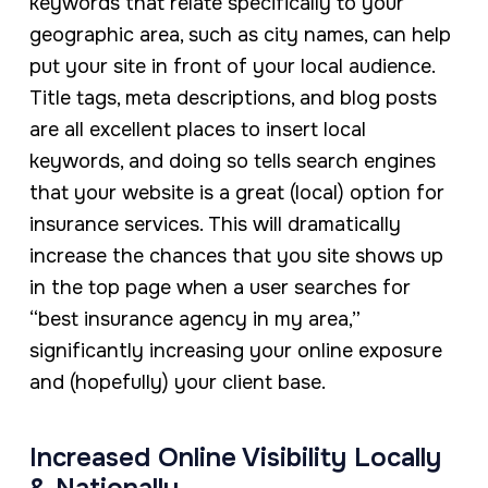
keywords that relate specifically to your
geographic area, such as city names, can help
put your site in front of your local audience.
Title tags, meta descriptions, and blog posts
are all excellent places to insert local
keywords, and doing so tells search engines
that your website is a great (local) option for
insurance services. This will dramatically
increase the chances that you site shows up
in the top page when a user searches for
“best insurance agency in my area,”
significantly increasing your online exposure
and (hopefully) your client base.
Increased Online Visibility Locally