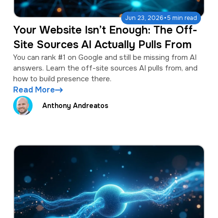
·
Jun 23, 2026
5 min read
Your Website Isn’t Enough: The Off-
Site Sources AI Actually Pulls From
You can rank #1 on Google and still be missing from AI
answers. Learn the off-site sources AI pulls from, and
how to build presence there.
Read More
Anthony Andreatos