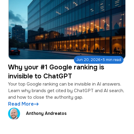
·
Jun 20, 2026
5 min read
Why your #1 Google ranking is
invisible to ChatGPT
Your top Google ranking can be invisible in AI answers.
Learn why brands get cited by ChatGPT and AI search,
and how to close the authority gap.
Read More
Anthony Andreatos