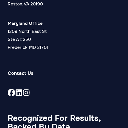
Reston, VA 20190
Maryland Office
1209 North East St
Ste A #250
Frederick, MD 21701
Contact Us
Link
Link
Link
to
to
to
company
company
company
Facebook
LinkedIn
Instagram
Recognized For Results,
page
page
page
Backed By Data