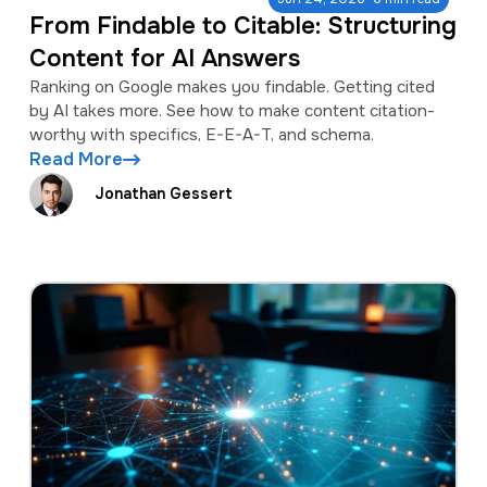
From Findable to Citable: Structuring
Content for AI Answers
Ranking on Google makes you findable. Getting cited
by AI takes more. See how to make content citation-
worthy with specifics, E-E-A-T, and schema.
Read More
Jonathan Gessert