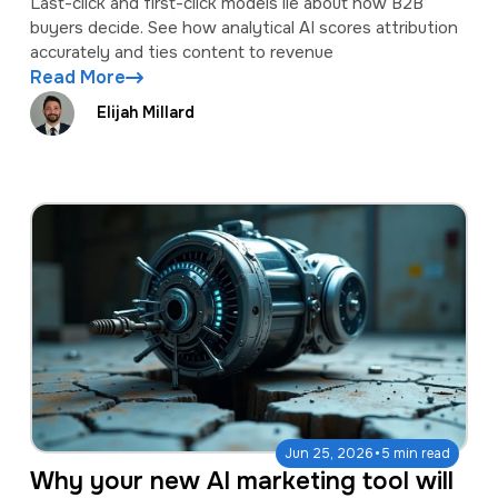
Last-click and first-click models lie about how B2B
buyers decide. See how analytical AI scores attribution
accurately and ties content to revenue
Read More
Elijah Millard
·
Jun 25, 2026
5 min read
Why your new AI marketing tool will