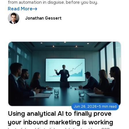
from automation in disguise, before you buy.
Read More
Jonathan Gessert
·
Jun 26, 2026
5 min read
Using analytical AI to finally prove
your inbound marketing is working