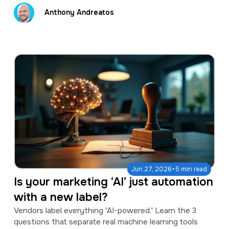
Anthony Andreatos
·
Jun 27, 2026
5 min read
Is your marketing ‘AI’ just automation
with a new label?
Vendors label everything 'AI-powered.' Learn the 3
questions that separate real machine learning tools