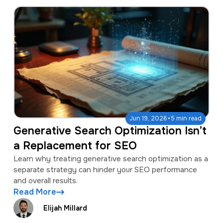
·
Jun 19, 2026
5 min read
Generative Search Optimization Isn’t
a Replacement for SEO
Learn why treating generative search optimization as a
separate strategy can hinder your SEO performance
and overall results.
Read More
Elijah Millard