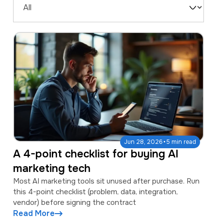
a
e
Filter
v
n
by
i
t
Type
g
a
t
i
o
n
·
Jun 28, 2026
5 min read
A 4-point checklist for buying AI
marketing tech
Most AI marketing tools sit unused after purchase. Run
this 4-point checklist (problem, data, integration,
vendor) before signing the contract
Read More