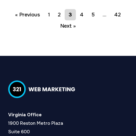
« Previous
1
2
3
4
5
…
42
Next »
Virginia Office
1900 Reston Metro Plaza
Suite 600