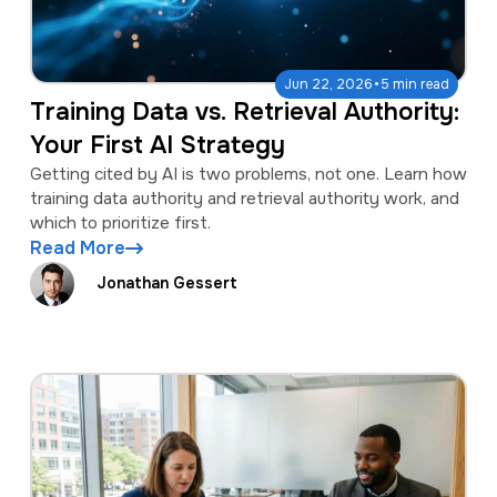
·
Jun 22, 2026
5 min read
Training Data vs. Retrieval Authority:
Your First AI Strategy
Getting cited by AI is two problems, not one. Learn how
training data authority and retrieval authority work, and
which to prioritize first.
Read More
Jonathan Gessert