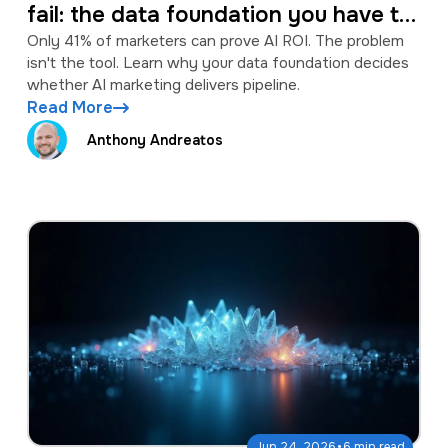
fail: the data foundation you have to
fix first
Only 41% of marketers can prove AI ROI. The problem
isn't the tool. Learn why your data foundation decides
whether AI marketing delivers pipeline.
Read More
Anthony Andreatos
·
Jun 24, 2026
6 min read