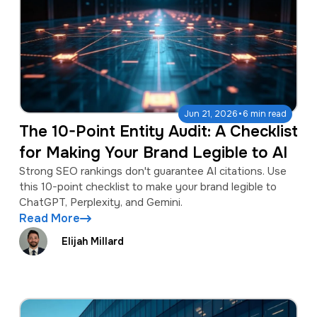
·
Jun 21, 2026
6 min read
The 10-Point Entity Audit: A Checklist
for Making Your Brand Legible to AI
Strong SEO rankings don't guarantee AI citations. Use
this 10-point checklist to make your brand legible to
ChatGPT, Perplexity, and Gemini.
Read More
Elijah Millard