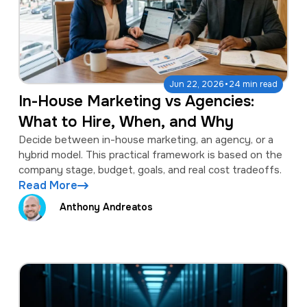
·
Jun 22, 2026
24 min read
In-House Marketing vs Agencies:
What to Hire, When, and Why
Decide between in-house marketing, an agency, or a
hybrid model. This practical framework is based on the
company stage, budget, goals, and real cost tradeoffs.
Read More
Anthony Andreatos