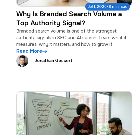
·
Jul 1, 2026
9 min read
Why Is Branded Search Volume a
Top Authority Signal?
Branded search volume is one of the strongest
authority signals in SEO and AI search. Learn what it
measures, why it matters, and how to grow it.
Read More
Jonathan Gessert