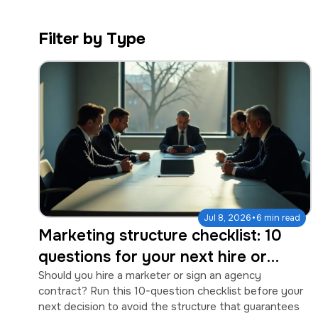
a
e
v
n
Filter by Type
i
t
g
a
t
i
o
n
·
Jul 8, 2026
6 min read
Marketing structure checklist: 10
questions for your next hire or
agency contract
Should you hire a marketer or sign an agency
contract? Run this 10-question checklist before your
next decision to avoid the structure that guarantees