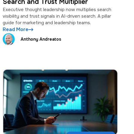
Search and Trust Multiplier
Executive thought leadership now multiplies search
visibility and trust signals in AI-driven search. A pillar
guide for marketing and leadership teams.
Read More
Anthony Andreatos