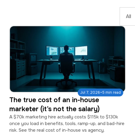
·
Jul 7, 2026
5 min read
The true cost of an in-house
marketer (it’s not the salary)
A $70k marketing hire actually costs $115k to $130k
once you load in benefits, tools, ramp-up, and bad-hire
risk. See the real cost of in-house vs agency.