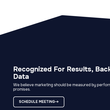
Recognized For Results, Bac
Data
We believe marketing should be measured by perfor
promises.
SCHEDULE MEETING