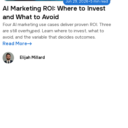
·
Jun 29, 2026
5 min read
AI Marketing ROI: Where to Invest
and What to Avoid
Four AI marketing use cases deliver proven ROI. Three
are still overhyped. Learn where to invest, what to
avoid, and the variable that decides outcomes.
Read More
Elijah Millard