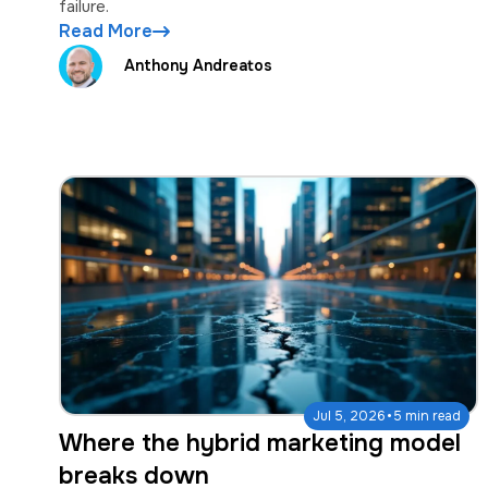
failure.
Read More
Anthony Andreatos
·
Jul 5, 2026
5 min read
Where the hybrid marketing model
breaks down