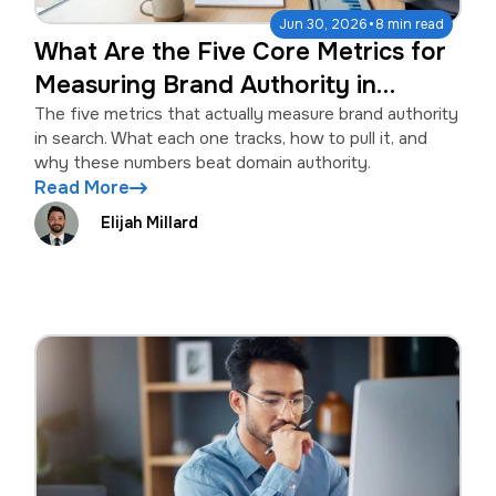
·
Jun 30, 2026
8 min read
What Are the Five Core Metrics for
Measuring Brand Authority in
Search?
The five metrics that actually measure brand authority
in search. What each one tracks, how to pull it, and
why these numbers beat domain authority.
Read More
Elijah Millard