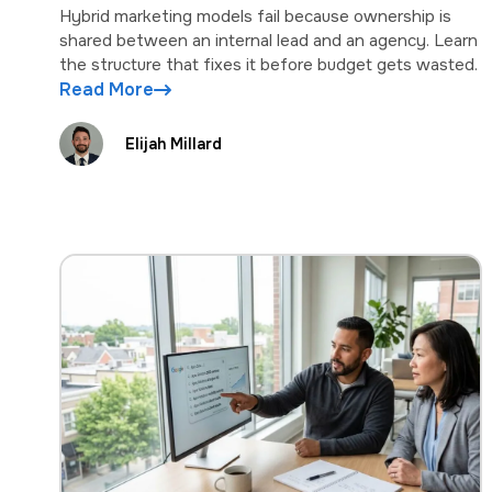
Hybrid marketing models fail because ownership is
shared between an internal lead and an agency. Learn
the structure that fixes it before budget gets wasted.
Read More
Elijah Millard