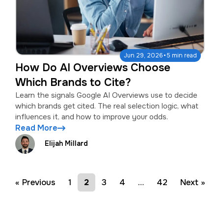
·
Jun 29, 2026
5 min read
How Do AI Overviews Choose
Which Brands to Cite?
Learn the signals Google AI Overviews use to decide
which brands get cited. The real selection logic, what
influences it, and how to improve your odds.
Read More
Elijah Millard
« Previous
1
2
3
4
…
42
Next »