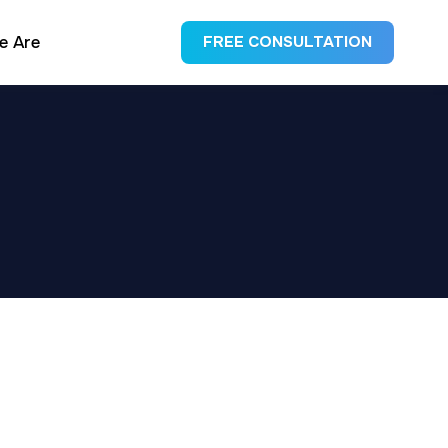
e Are
FREE CONSULTATION