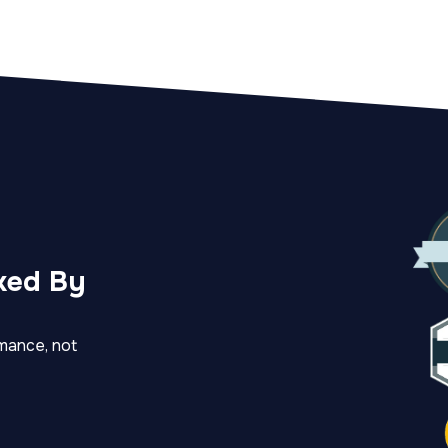
ked By
mance, not