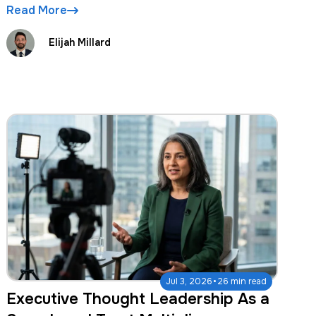
Read More
Elijah Millard
·
Jul 3, 2026
26 min read
Executive Thought Leadership As a