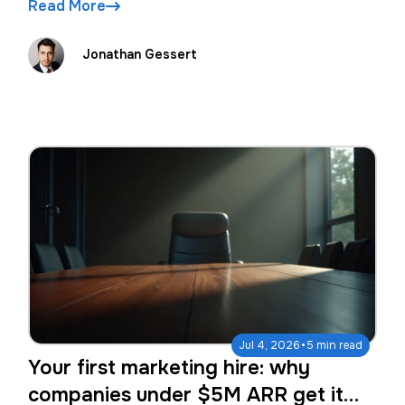
Read More
Jonathan Gessert
·
Jul 4, 2026
5 min read
Your first marketing hire: why
companies under $5M ARR get it