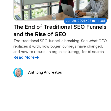
·
Jun 29, 2026
27 min read
The End of Traditional SEO Funnels
and the Rise of GEO
The traditional SEO funnel is breaking. See what GEO
replaces it with, how buyer journeys have changed,
and how to rebuild an organic strategy for AI search.
Read More
Anthony Andreatos