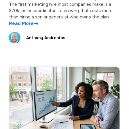
wrong
The first marketing hire most companies make is a
$70k junior coordinator. Learn why that costs more
than hiring a senior generalist who owns the plan.
Read More
Anthony Andreatos