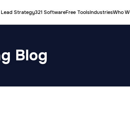
 Lead Strategy
321 Software
Free Tools
Industries
Who W
ng Blog