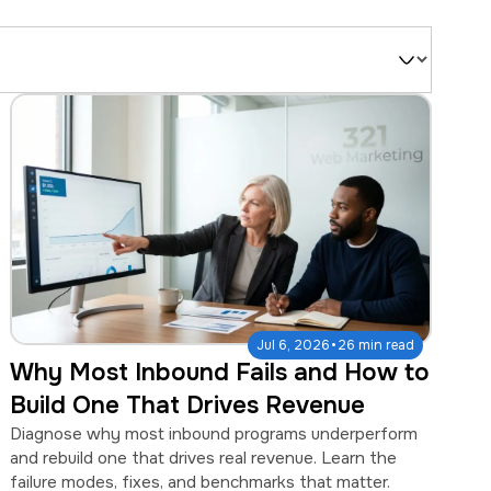
Filter
by
Type
·
Jul 6, 2026
26 min read
Why Most Inbound Fails and How to
Build One That Drives Revenue
Diagnose why most inbound programs underperform
and rebuild one that drives real revenue. Learn the
failure modes, fixes, and benchmarks that matter.