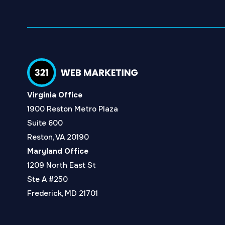
Virginia Office
1900 Reston Metro Plaza
Suite 600
Reston, VA 20190
Maryland Office
1209 North East St
Ste A #250
Frederick, MD 21701