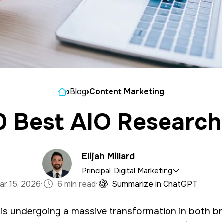
Home
›
Blog
›
Content Marketing
0 Best AIO Research
Elijah Millard
Principal, Digital Marketing
·
·
ar 15, 2026
6 min read
Summarize in ChatGPT
e marketing department, organizing and implementin
is undergoing a massive transformation in both b
tal marketing campaigns with a background in mass 