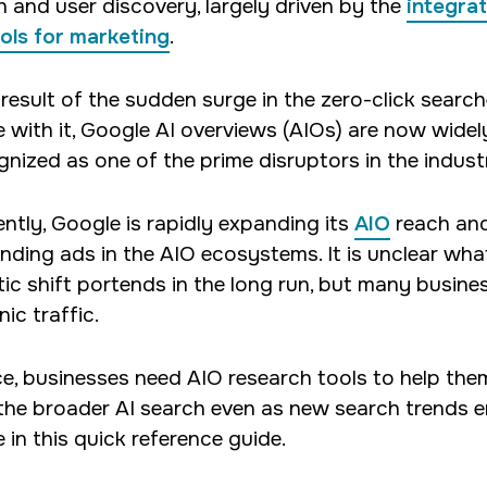
h and user discovery, largely driven by the
integrat
psychology.
ools for marketing
.
 result of the sudden surge in the zero-click searc
 with it, Google AI overviews (AIOs) are now widel
gnized as one of the prime disruptors in the indust
ently, Google is rapidly expanding its
AIO
reach an
nding ads in the AIO ecosystems. It is unclear what
tic shift portends in the long run, but many busines
ic traffic.
e, businesses need AIO research tools to help th
the broader AI search even as new search trends e
 in this quick reference guide.