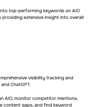
 into top-performing keywords on AIO
providing extensive insight into overall
mprehensive visibility tracking and
, and ChatGPT.
r an AIO, monitor competitor mentions,
yze content gaps, and find keyword