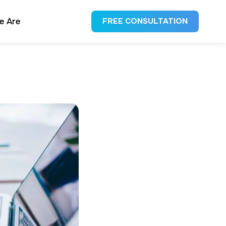
e Are
FREE CONSULTATION