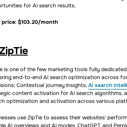
tunities for AI search results.
 price: $103.20/month
ZipTie
ie is one of the few marketing tools fully dedicated
vering end-to-end AI search optimization across fo
isions: Contextual journey insights,
AI search intel
tegic content activation for AI search algorithms, 
ch optimization and activation across various plat
nesses use ZipTie to assess their websites’ perfor
le AI overviews and AI modes, ChatGPT, and Perple