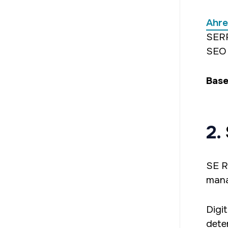
Ahre
SERP
SEO 
Base
2.
SE R
mana
Digi
dete