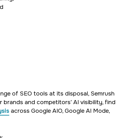
ed
nge of SEO tools at its disposal, Semrush
 brands and competitors’ AI visibility, find
ysis
across Google AIO, Google AI Mode,
: