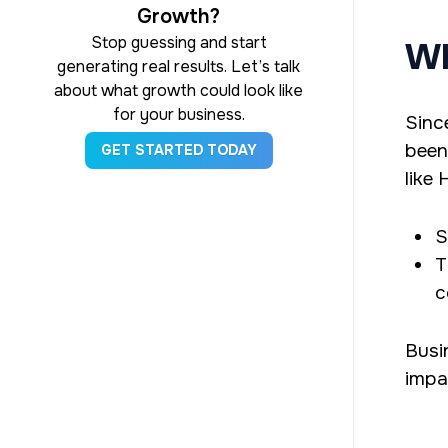
Growth?
Stop guessing and start
Wh
generating real results. Let’s talk
about what growth could look like
for your business.
Sinc
been
GET STARTED TODAY
like
S
T
c
Busi
impac