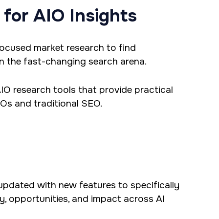
 for AIO Insights
-focused market research to find
n the fast-changing search arena.
 AIO research tools that provide practical
IOs and traditional SEO.
updated with new features to specifically
ity, opportunities, and impact across AI