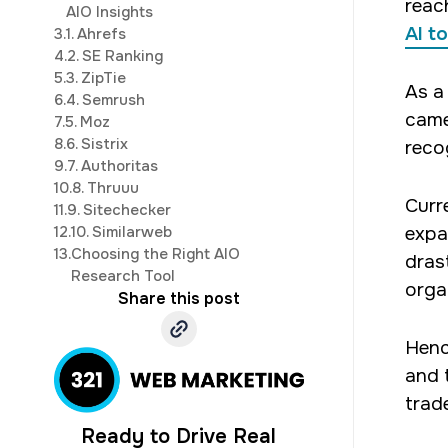
reac
AIO Insights
AI t
3.
1. Ahrefs
4.
2. SE Ranking
5.
3. ZipTie
As a
6.
4. Semrush
came
7.
5. Moz
8.
6. Sistrix
reco
9.
7. Authoritas
10.
8. Thruuu
Curr
11.
9. Sitechecker
12.
10. Similarweb
expa
13.
Choosing the Right AIO
dras
Research Tool
organ
Share this post
Henc
and 
trade
Ready to Drive Real