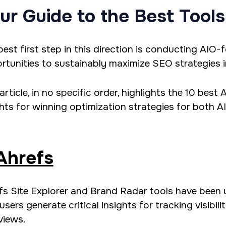
ur Guide to the Best Tools
best first step in this direction is conducting AIO
rtunities to sustainably maximize SEO strategies i
article, in no specific order, highlights the 10 best
ghts for winning optimization strategies for both A
Ahrefs
fs Site Explorer and Brand Radar tools have been 
users generate critical insights for tracking visibil
views.