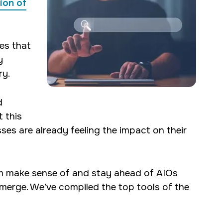
ion of
hes that
y
ry.
d
 this
ses are already feeling the impact on their
em make sense of and stay ahead of AIOs
merge. We’ve compiled the top tools of the