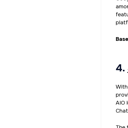
amon
feat
plat
Base
4.
With
prov
AIO 
Chat
The 