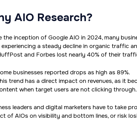
y AIO Research?
e the inception of Google AIO in 2024, many busin
 experiencing a steady decline in organic traffic 
 HuffPost and Forbes lost nearly 40% of their traffi
ome businesses reported drops as high as 89%.
his trend has a direct impact on revenues, as it be
ontent when target users are not clicking through.
ness leaders and digital marketers have to take p
t of AIOs on visibility and bottom lines, or risk lo