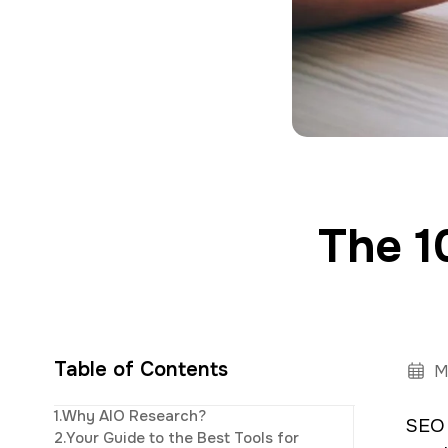
a
e
v
n
i
t
g
a
t
i
The 1
o
n
Table of Contents
M
Elijah
leads th
1.
Why AIO Research?
SEO 
innovative digi
2.
Your Guide to the Best Tools for