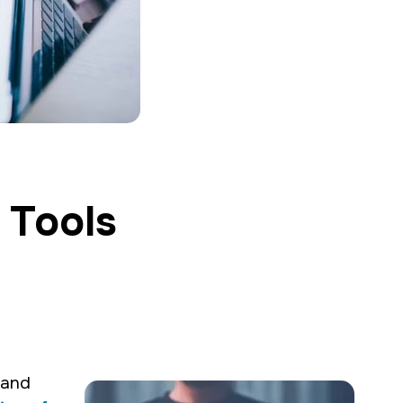
 Tools
g creative and
rand
communications &