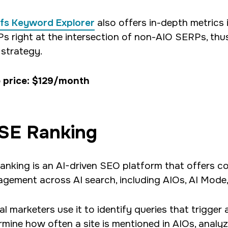
fs Keyword Explorer
also offers in-depth metrics
s right at the intersection of non-AIO SERPs, thus 
strategy.
 price: $129/month
SE Ranking
anking is an AI-driven SEO platform that offers co
gement across AI search, including AIOs, AI Mode
tal marketers use it to identify queries that trigge
rmine how often a site is mentioned in AIOs, anal