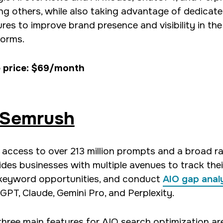
g others, while also taking advantage of dedicat
ures to improve brand presence and visibility in the
forms.
 price: $69/month
Semrush
 access to over 213 million prompts and a broad ra
ides businesses with multiple avenues to track their
keyword opportunities, and conduct
AIO gap anal
GPT, Claude, Gemini Pro, and Perplexity.
three main features for AIO search optimization are