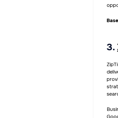
oppor
Base
3.
ZipT
deli
prov
stra
sear
Busi
Goog