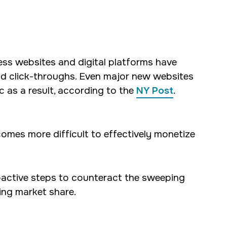
ess websites and digital platforms have
and click-throughs. Even major new websites
c as a result, according to the
NY Post
.
comes more difficult to effectively monetize
roactive steps to counteract the sweeping
sing market share.