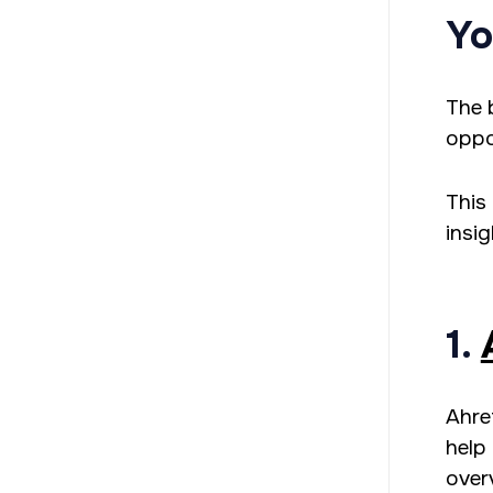
Yo
The 
oppo
This 
insi
1.
Ahre
help 
over