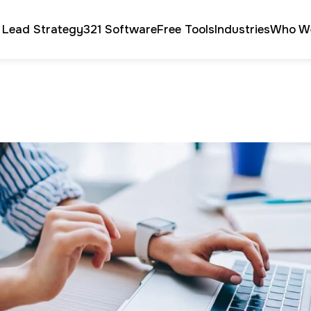
 Lead Strategy
321 Software
Free Tools
Industries
Who W