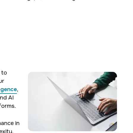
 to
ur
ligence
,
and AI
forms.
mance in
xity,