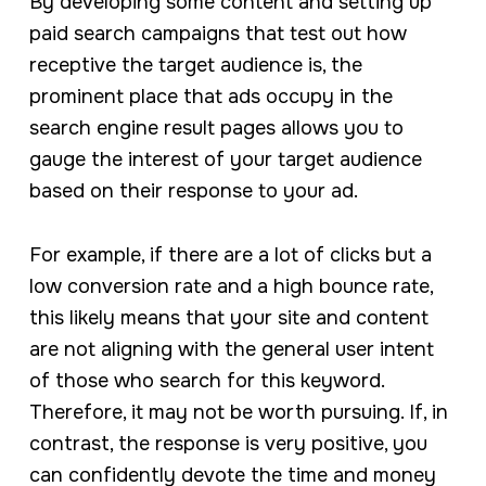
By developing some content and setting up
paid search campaigns that test out how
receptive the target audience is, the
prominent place that ads occupy in the
search engine result pages allows you to
gauge the interest of your target audience
based on their response to your ad.
For example, if there are a lot of clicks but a
low conversion rate and a high bounce rate,
this likely means that your site and content
are not aligning with the general user intent
of those who search for this keyword.
Therefore, it may not be worth pursuing. If, in
contrast, the response is very positive, you
can confidently devote the time and money