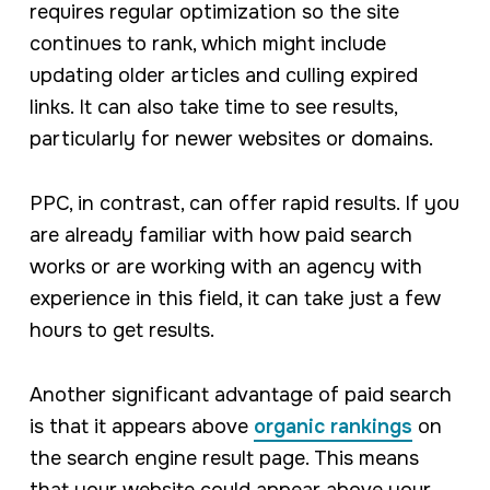
requires regular optimization so the site
continues to rank, which might include
updating older articles and culling expired
links. It can also take time to see results,
particularly for newer websites or domains.
PPC, in contrast, can offer rapid results. If you
are already familiar with how paid search
works or are working with an agency with
experience in this field, it can take just a few
hours to get results.
Another significant advantage of paid search
is that it appears above
organic rankings
on
the search engine result page. This means