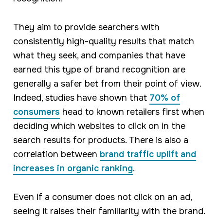
They aim to provide searchers with
consistently high-quality results that match
what they seek, and companies that have
earned this type of brand recognition are
generally a safer bet from their point of view.
Indeed, studies have shown that
70% of
consumers
head to known retailers first when
deciding which websites to click on in the
search results for products. There is also a
correlation between
brand traffic uplift and
increases in organic ranking
.
Even if a consumer does not click on an ad,
seeing it raises their familiarity with the brand.