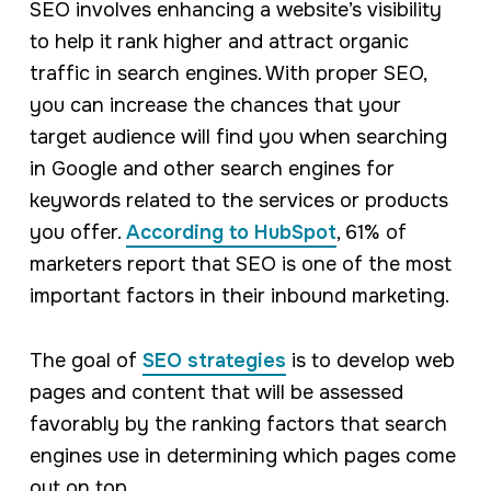
SEO involves enhancing a website’s visibility
to help it rank higher and attract organic
traffic in search engines. With proper SEO,
you can increase the chances that your
target audience will find you when searching
in Google and other search engines for
keywords related to the services or products
you offer.
According to HubSpot
, 61% of
marketers report that SEO is one of the most
important factors in their inbound marketing.
The goal of
SEO strategies
is to develop web
pages and content that will be assessed
favorably by the ranking factors that search
engines use in determining which pages come
out on top.