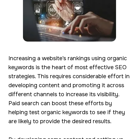
Increasing a website’s rankings using organic
keywords is the heart of most effective SEO
strategies. This requires considerable effort in
developing content and promoting it across
different channels to increase its visibility.
Paid search can boost these efforts by
helping test organic keywords to see if they
are likely to provide the desired results.