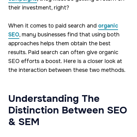
their investment, right?
When it comes to paid search and
organic
SEO
, many businesses find that using both
approaches helps them obtain the best
results. Paid search can often give organic
SEO efforts a boost. Here is a closer look at
the interaction between these two methods.
Understanding The
Distinction Between SEO
& SEM