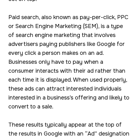
Paid search, also known as pay-per-click, PPC
or Search Engine Marketing (SEM), is a type
of search engine marketing that involves
advertisers paying publishers like Google for
every click a person makes on an ad.
Businesses only have to pay when a
consumer interacts with their ad rather than
each time it is displayed. When used properly,
these ads can attract interested individuals
interested in a business’s offering and likely to
convert to a sale.
These results typically appear at the top of
the results in Google with an “Ad” designation