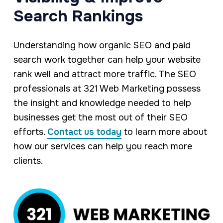
Search Rankings
Understanding how organic SEO and paid
search work together can help your website
rank well and attract more traffic. The SEO
professionals at 321 Web Marketing possess
the insight and knowledge needed to help
businesses get the most out of their SEO
efforts.
Contact us today
to learn more about
how our services can help you reach more
clients.