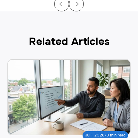
Previous
Next
Related Articles
·
Jul 1, 2026
9 min read