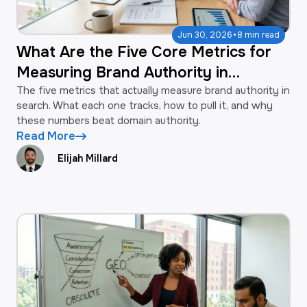
·
Jun 30, 2026
8 min read
What Are the Five Core Metrics for
Measuring Brand Authority in
Search?
The five metrics that actually measure brand authority in
search. What each one tracks, how to pull it, and why
these numbers beat domain authority.
Read More
Elijah Millard