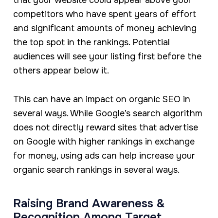
that your website could appear above your
competitors who have spent years of effort
and significant amounts of money achieving
the top spot in the rankings. Potential
audiences will see your listing first before the
others appear below it.
This can have an impact on organic SEO in
several ways. While Google’s search algorithm
does not directly reward sites that advertise
on Google with higher rankings in exchange
for money, using ads can help increase your
organic search rankings in several ways.
Raising Brand Awareness &
Recognition Among Target