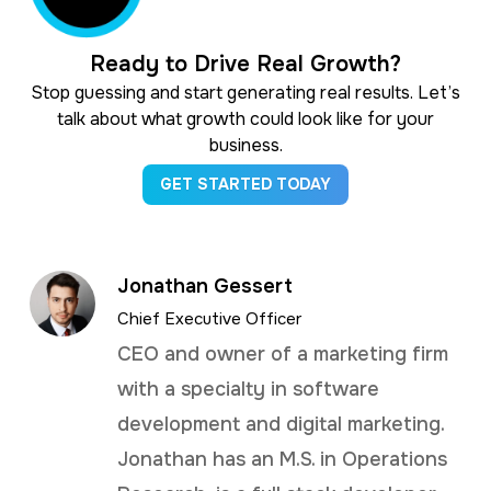
Ready to Drive Real Growth?
Stop guessing and start generating real results. Let’s
talk about what growth could look like for your
business.
GET STARTED TODAY
Jonathan Gessert
Chief Executive Officer
CEO and owner of a marketing firm
with a specialty in software
development and digital marketing.
Jonathan has an M.S. in Operations