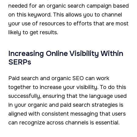
needed for an organic search campaign based
on this keyword. This allows you to channel
your use of resources to efforts that are most
likely to get results.
Increasing Online Visibility Within
SERPs
Paid search and organic SEO can work
together to increase your visibility. To do this
successfully, ensuring that the language used
in your organic and paid search strategies is
aligned with consistent messaging that users
can recognize across channels is essential.