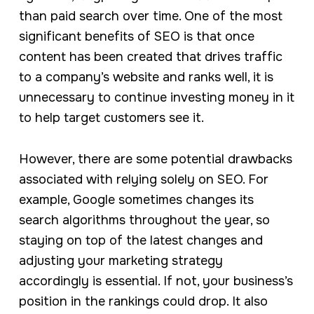
than paid search over time. One of the most
significant benefits of SEO is that once
content has been created that drives traffic
to a company’s website and ranks well, it is
unnecessary to continue investing money in it
to help target customers see it.
However, there are some potential drawbacks
associated with relying solely on SEO. For
example, Google sometimes changes its
search algorithms throughout the year, so
staying on top of the latest changes and
adjusting your marketing strategy
accordingly is essential. If not, your business’s
position in the rankings could drop. It also