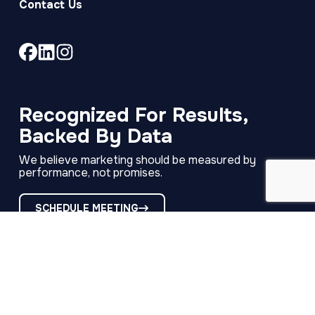
Contact Us
Link
Link
Link
to
to
to
company
company
company
Facebook
LinkedIn
Instagram
Recognized For Results,
page
page
page
Backed By Data
We believe marketing should be measured by
performance, not promises.
SCHEDULE MEETING
RECAP
·
Copyright © 2026
321 Web Marketing
·
·
·
All Rights Reserved
Privacy Policy
Terms of Use