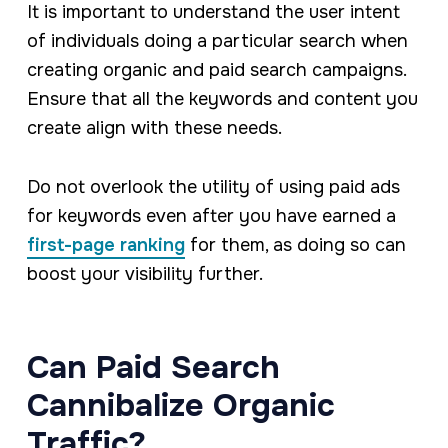
It is important to understand the user intent
of individuals doing a particular search when
creating organic and paid search campaigns.
Ensure that all the keywords and content you
create align with these needs.
Do not overlook the utility of using paid ads
for keywords even after you have earned a
first-page ranking
for them, as doing so can
boost your visibility further.
Can Paid Search
Cannibalize Organic
Traffic?