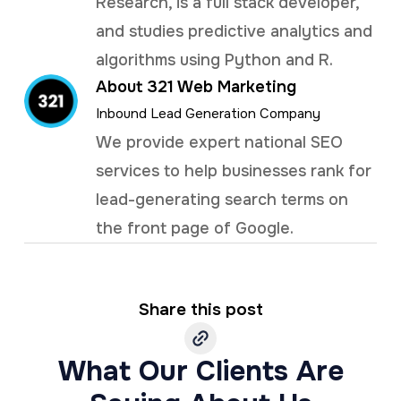
Research, is a full stack developer,
and studies predictive analytics and
algorithms using Python and R.
About 321 Web Marketing
Inbound Lead Generation Company
We provide expert national SEO
services to help businesses rank for
lead-generating search terms on
the front page of Google.
Share this post
What Our Clients Are