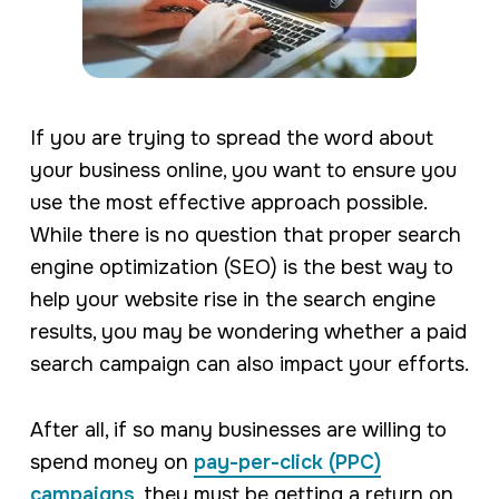
If you are trying to spread the word about
your business online, you want to ensure you
use the most effective approach possible.
While there is no question that proper search
engine optimization (SEO) is the best way to
help your website rise in the search engine
results, you may be wondering whether a paid
search campaign can also impact your efforts.
After all, if so many businesses are willing to
spend money on
pay-per-click (PPC)
campaigns
, they must be getting a return on