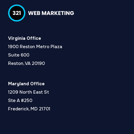
Virginia Office
1900 Reston Metro Plaza
Suite 600
Reston, VA 20190
Maryland Office
1209 North East St
Ste A #250
Frederick, MD 21701