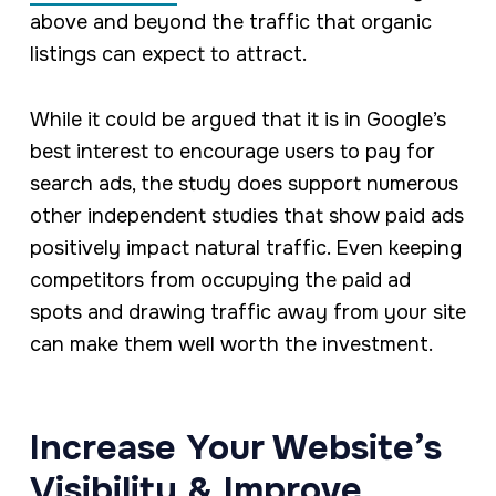
above and beyond the traffic that organic
listings can expect to attract.
While it could be argued that it is in Google’s
best interest to encourage users to pay for
search ads, the study does support numerous
other independent studies that show paid ads
positively impact natural traffic. Even keeping
competitors from occupying the paid ad
spots and drawing traffic away from your site
can make them well worth the investment.
Increase Your Website’s
Visibility & Improve