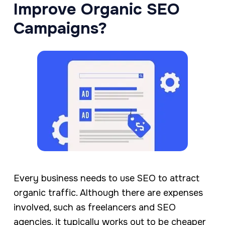
Improve Organic SEO
Campaigns?
Every business needs to use SEO to attract
organic traffic. Although there are expenses
involved, such as freelancers and SEO
agencies, it typically works out to be cheaper