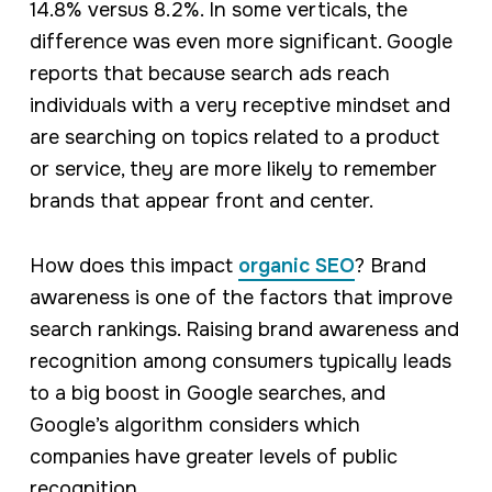
14.8% versus 8.2%. In some verticals, the
difference was even more significant. Google
reports that because search ads reach
individuals with a very receptive mindset and
are searching on topics related to a product
or service, they are more likely to remember
brands that appear front and center.
How does this impact
organic SEO
? Brand
awareness is one of the factors that improve
search rankings. Raising brand awareness and
recognition among consumers typically leads
to a big boost in Google searches, and
Google’s algorithm considers which
companies have greater levels of public
recognition.