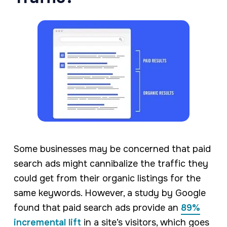
Some businesses may be concerned that paid
search ads might cannibalize the traffic they
could get from their organic listings for the
same keywords. However, a study by Google
found that paid search ads provide an
89%
incremental lift
in a site’s visitors, which goes