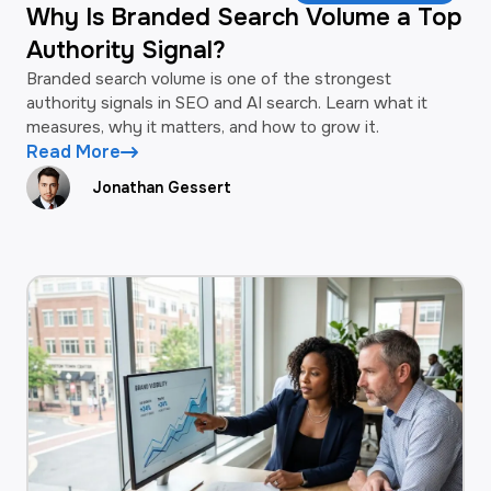
Why Is Branded Search Volume a Top
Authority Signal?
Branded search volume is one of the strongest
authority signals in SEO and AI search. Learn what it
measures, why it matters, and how to grow it.
Read More
Jonathan Gessert