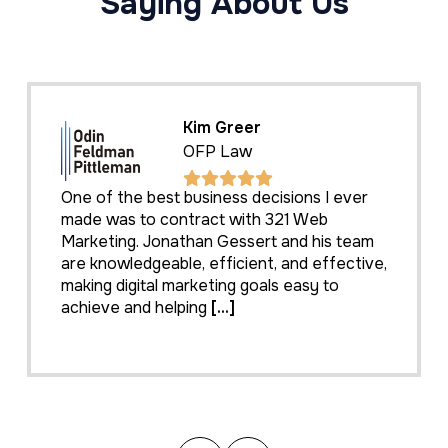
Saying About Us
Kim Greer
OFP Law
One of the best business decisions I ever
made was to contract with 321 Web
Marketing. Jonathan Gessert and his team
are knowledgeable, efficient, and effective,
making digital marketing goals easy to
achieve and helping
[...]