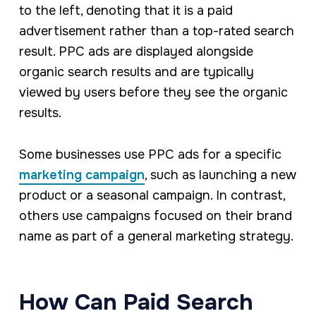
to the left, denoting that it is a paid
advertisement rather than a top-rated search
result. PPC ads are displayed alongside
organic search results and are typically
viewed by users before they see the organic
results.
Some businesses use PPC ads for a specific
marketing campaign
, such as launching a new
product or a seasonal campaign. In contrast,
others use campaigns focused on their brand
name as part of a general marketing strategy.
How Can Paid Search