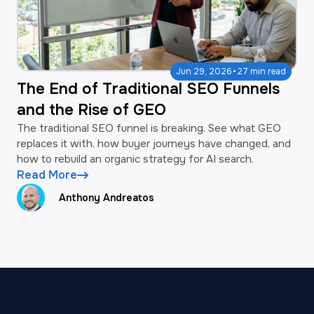
·
Jun 29, 2026
27 min read
The End of Traditional SEO Funnels
and the Rise of GEO
The traditional SEO funnel is breaking. See what GEO
replaces it with, how buyer journeys have changed, and
how to rebuild an organic strategy for AI search.
Read More
Anthony Andreatos