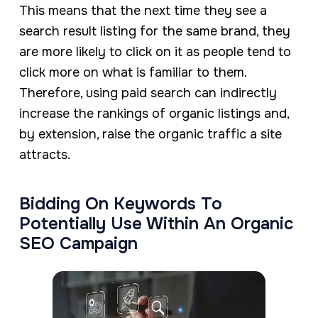
This means that the next time they see a
search result listing for the same brand, they
are more likely to click on it as people tend to
click more on what is familiar to them.
Therefore, using paid search can indirectly
increase the rankings of organic listings and,
by extension, raise the organic traffic a site
attracts.
Bidding On Keywords To
Potentially Use Within An Organic
SEO Campaign