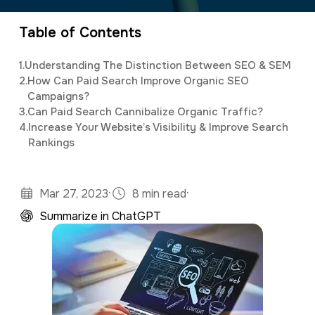
specialty in software development and digital
a
e
marketing. Jonathan has an M.S. in Operations
Table of Contents
v
n
Research, is a full stack developer, and
i
t
1.
Understanding The Distinction Between SEO & SEM
studies predictive analytics and algorithms
g
2.
How Can Paid Search Improve Organic SEO
using Python and R.
Campaigns?
a
3.
Can Paid Search Cannibalize Organic Traffic?
t
4.
Increase Your Website’s Visibility & Improve Search
Rankings
i
o
n
·
·
Mar 27, 2023
8 min read
Summarize in ChatGPT