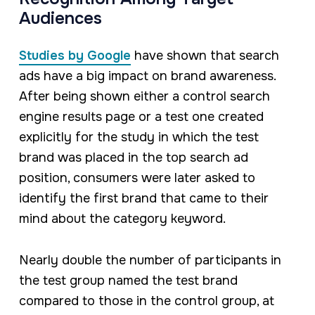
Audiences
Studies by Google
have shown that search
ads have a big impact on brand awareness.
After being shown either a control search
engine results page or a test one created
explicitly for the study in which the test
brand was placed in the top search ad
position, consumers were later asked to
identify the first brand that came to their
mind about the category keyword.
Nearly double the number of participants in
the test group named the test brand
compared to those in the control group, at