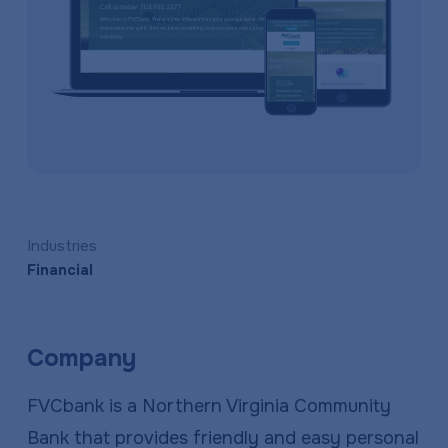
a
e
v
n
i
t
g
a
t
i
o
Industries
n
Financial
Company
FVCbank is a Northern Virginia Community
Bank that provides friendly and easy personal