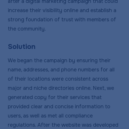
after a digital marketing campaign that could
increase their visibility online and establish a
strong foundation of trust with members of
the community.
Solution
We began the campaign by ensuring their
name, addresses, and phone numbers for all
of their locations were consistent across
major and niche directories online. Next, we
generated copy for their services that
provided clear and concise information to
users, as well as met all compliance
regulations. After the website was developed