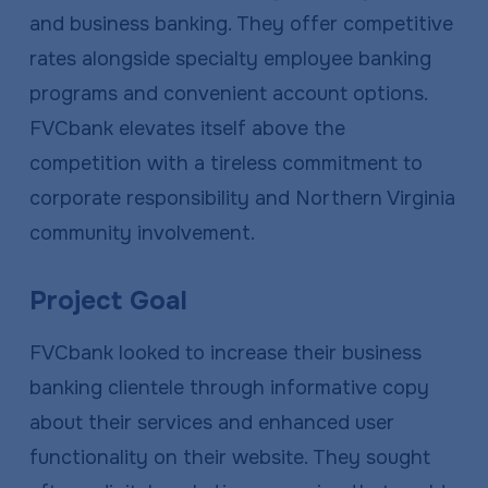
and business banking. They offer competitive
rates alongside specialty employee banking
programs and convenient account options.
FVCbank elevates itself above the
competition with a tireless commitment to
corporate responsibility and Northern Virginia
community involvement.
Project Goal
FVCbank looked to increase their business
banking clientele through informative copy
about their services and enhanced user
functionality on their website. They sought