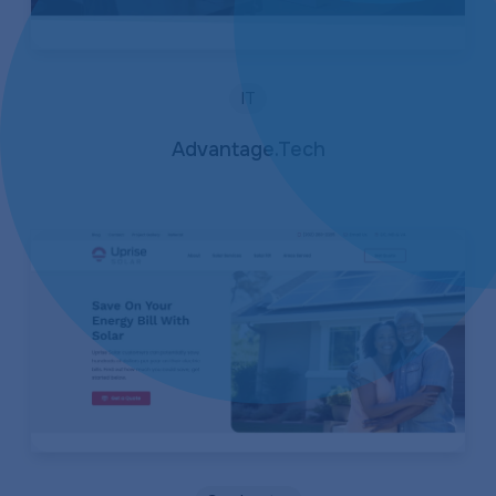
IT
Advantage.Tech