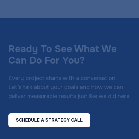
Ready To See What We
Can Do For You?
Every project starts with a conversation.
Let’s talk about your goals and how we can
deliver measurable results just like we did here.
SCHEDULE A STRATEGY CALL