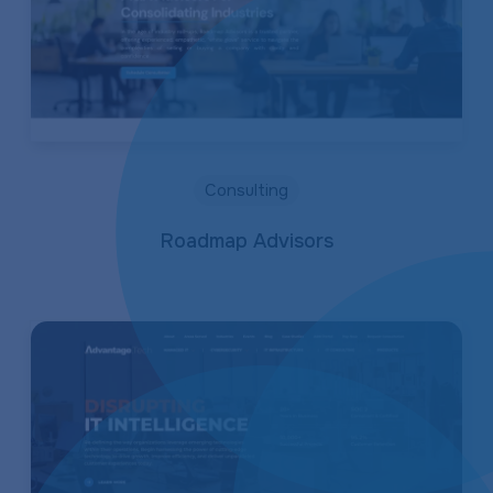
Consulting
Roadmap Advisors