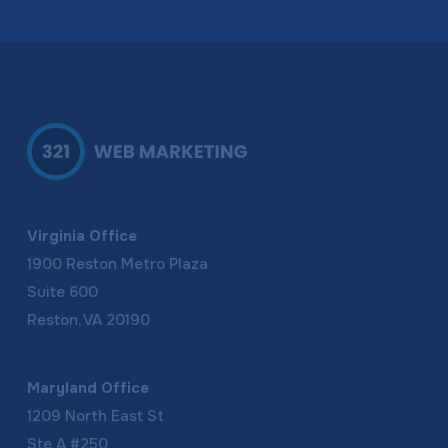
Virginia Office
1900 Reston Metro Plaza
Suite 600
Reston, VA 20190
Maryland Office
1209 North East St
Ste A #250