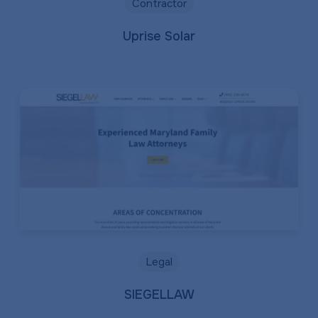
Contractor
Uprise Solar
Legal
SIEGELLAW