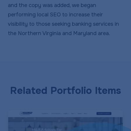
and the copy was added, we began
performing local SEO to increase their
visibility to those seeking banking services in
the Northern Virginia and Maryland area.
Related Portfolio Items