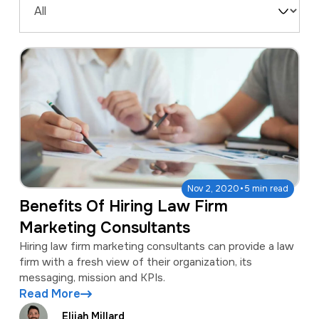
a
e
Filter
v
n
by
i
t
Type
g
a
t
i
o
·
Nov 2, 2020
5 min read
n
Benefits Of Hiring Law Firm
Marketing Consultants
Hiring law firm marketing consultants can provide a law
firm with a fresh view of their organization, its
messaging, mission and KPIs.
Read More
Elijah Millard