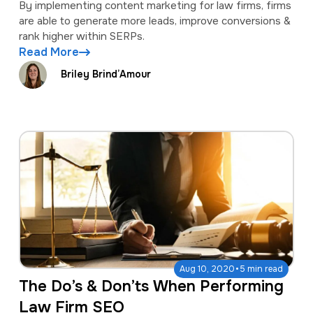
By implementing content marketing for law firms, firms
are able to generate more leads, improve conversions &
rank higher within SERPs.
Read More
Briley Brind’Amour
·
Aug 10, 2020
5 min read
The Do’s & Don’ts When Performing
Law Firm SEO