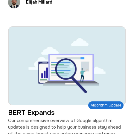
Elijah Millard
Algorithm Update
BERT Expands
Our comprehensive overview of Google algorithm
updates is designed to help your business stay ahead
of the game, boost your online presence and more.