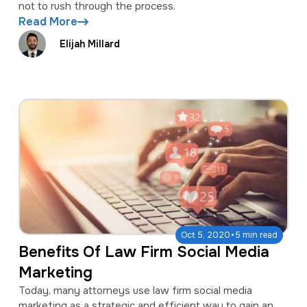
not to rush through the process.
Read More
Elijah Millard
·
Oct 5, 2020
5 min read
Benefits Of Law Firm Social Media
Marketing
Today, many attorneys use law firm social media
marketing as a strategic and efficient way to gain an