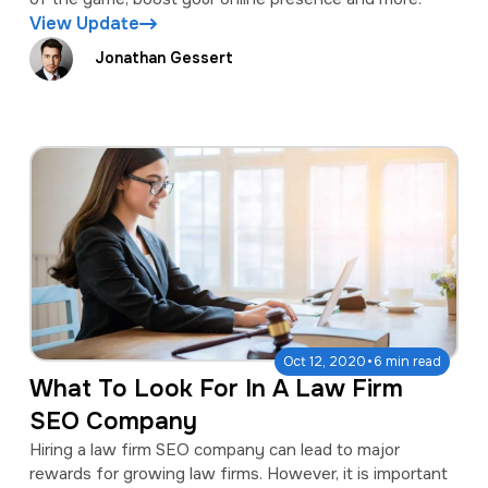
View Update
Jonathan Gessert
·
Oct 12, 2020
6 min read
What To Look For In A Law Firm
SEO Company
Hiring a law firm SEO company can lead to major
rewards for growing law firms. However, it is important