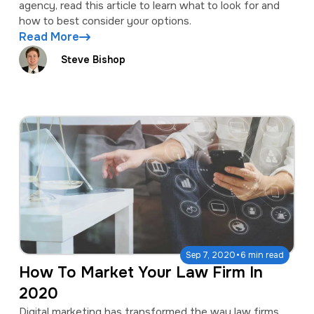
agency, read this article to learn what to look for and
how to best consider your options.
Read More
Steve Bishop
·
Sep 7, 2020
6 min read
How To Market Your Law Firm In
2020
Digital marketing has transformed the way law firms