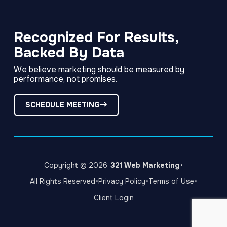
Link
Link
Link
to
to
to
company
company
company
Facebook
LinkedIn
Instagram
Recognized For Results,
page
page
page
Backed By Data
We believe marketing should be measured by
performance, not promises.
SCHEDULE MEETING
·
Copyright © 2026
321 Web Marketing
·
·
·
All Rights Reserved
Privacy Policy
Terms of Use
Client Login