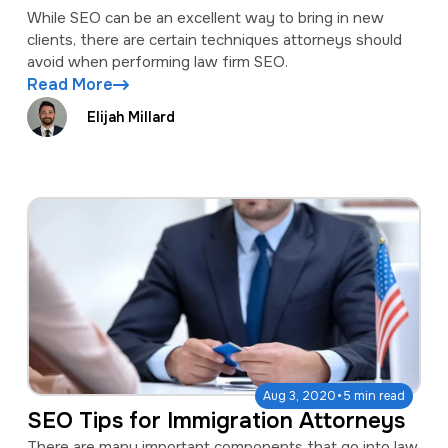
While SEO can be an excellent way to bring in new
clients, there are certain techniques attorneys should
avoid when performing law firm SEO.
Read More
Elijah Millard
·
Aug 3, 2020
5 min read
SEO Tips for Immigration Attorneys
There are many important components that go into law