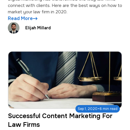
connect with clients. Here are the best ways on how to
market your law firm in 2020.
Read More
Elijah Millard
·
Sep 1, 2020
6 min read
Successful Content Marketing For
Law Firms