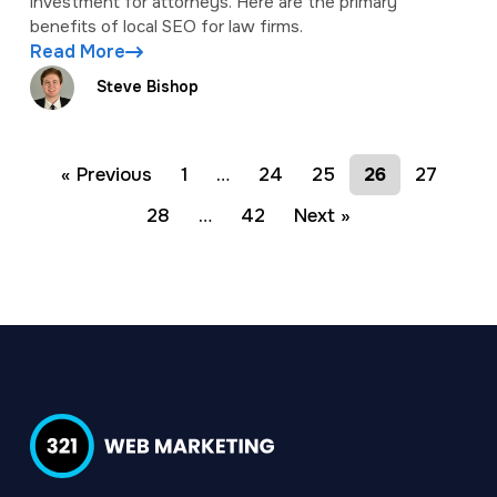
investment for attorneys. Here are the primary
benefits of local SEO for law firms.
Read More
Steve Bishop
« Previous
1
…
24
25
26
27
28
…
42
Next »