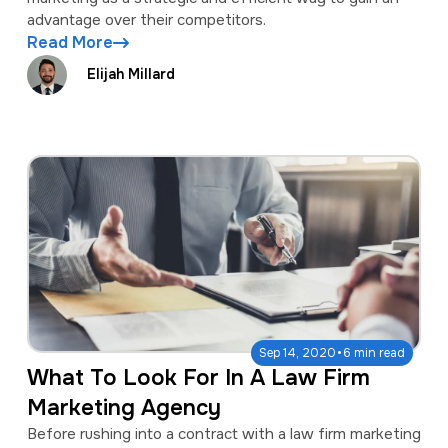
advantage over their competitors.
Read More
Elijah Millard
·
Sep 14, 2020
6 min read
What To Look For In A Law Firm
Marketing Agency
Before rushing into a contract with a law firm marketing