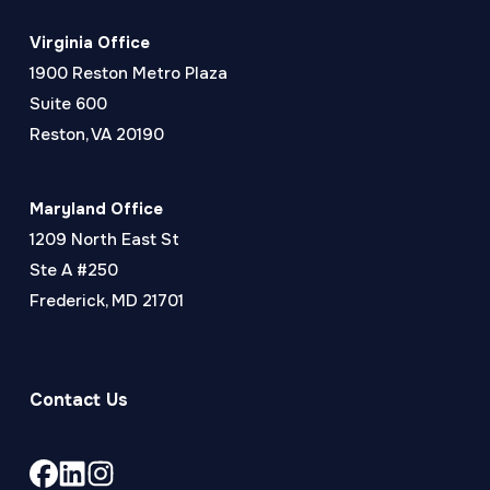
Virginia Office
1900 Reston Metro Plaza
Suite 600
Reston, VA 20190
Maryland Office
1209 North East St
Ste A #250
Frederick, MD 21701
Contact Us