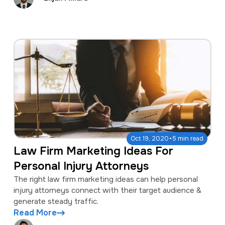
·
Oct 19, 2020
5 min read
Law Firm Marketing Ideas For
Personal Injury Attorneys
The right law firm marketing ideas can help personal
injury attorneys connect with their target audience &
generate steady traffic.
Read More