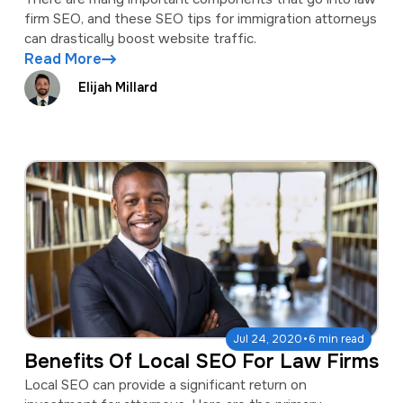
firm SEO, and these SEO tips for immigration attorneys
can drastically boost website traffic.
Read More
Elijah Millard
·
Jul 24, 2020
6 min read
Benefits Of Local SEO For Law Firms
Local SEO can provide a significant return on