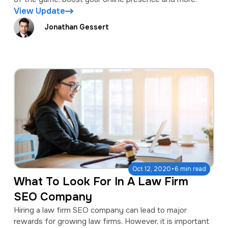
View Update
Jonathan Gessert
·
Oct 12, 2020
6 min read
What To Look For In A Law Firm
SEO Company
Hiring a law firm SEO company can lead to major
rewards for growing law firms. However, it is important