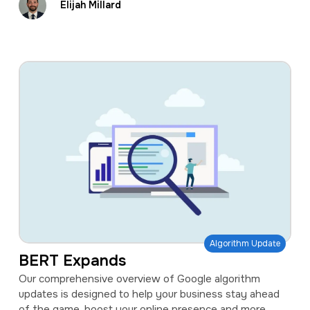
Elijah Millard
Algorithm Update
BERT Expands
Our comprehensive overview of Google algorithm
updates is designed to help your business stay ahead
of the game, boost your online presence and more.