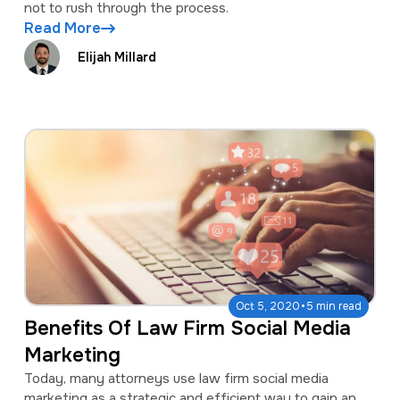
not to rush through the process.
Read More
Elijah Millard
·
Oct 5, 2020
5 min read
Benefits Of Law Firm Social Media
Marketing
Today, many attorneys use law firm social media
marketing as a strategic and efficient way to gain an