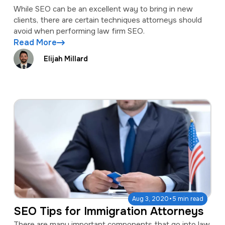
While SEO can be an excellent way to bring in new
clients, there are certain techniques attorneys should
avoid when performing law firm SEO.
Read More
Elijah Millard
·
Aug 3, 2020
5 min read
SEO Tips for Immigration Attorneys
There are many important components that go into law