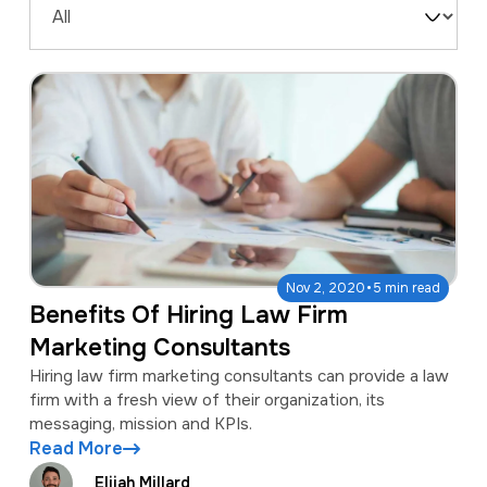
a
e
Filter
v
n
by
i
t
Type
g
a
t
i
o
·
Nov 2, 2020
5 min read
n
Benefits Of Hiring Law Firm
Marketing Consultants
Hiring law firm marketing consultants can provide a law
firm with a fresh view of their organization, its
messaging, mission and KPIs.
Read More
Elijah Millard