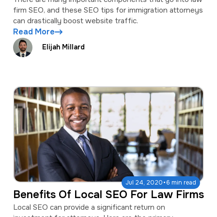
firm SEO, and these SEO tips for immigration attorneys
can drastically boost website traffic.
Read More
Elijah Millard
·
Jul 24, 2020
6 min read
Benefits Of Local SEO For Law Firms
Local SEO can provide a significant return on