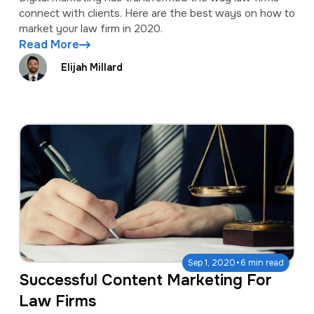
connect with clients. Here are the best ways on how to
market your law firm in 2020.
Read More
Elijah Millard
·
Sep 1, 2020
6 min read
Successful Content Marketing For
Law Firms