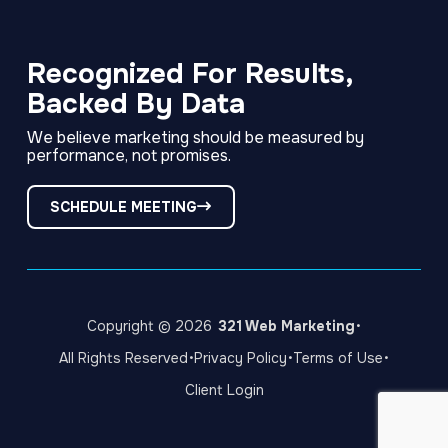
Link
Link
Link
to
to
to
company
company
company
Facebook
LinkedIn
Instagram
Recognized For Results,
page
page
page
Backed By Data
We believe marketing should be measured by
performance, not promises.
SCHEDULE MEETING
·
Copyright © 2026
321 Web Marketing
·
·
·
All Rights Reserved
Privacy Policy
Terms of Use
Client Login