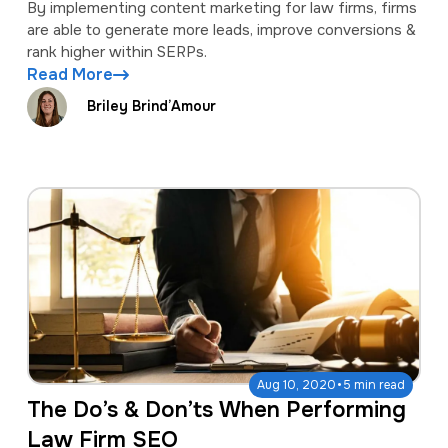
By implementing content marketing for law firms, firms
are able to generate more leads, improve conversions &
rank higher within SERPs.
Read More
Briley Brind’Amour
·
Aug 10, 2020
5 min read
The Do’s & Don’ts When Performing
Law Firm SEO