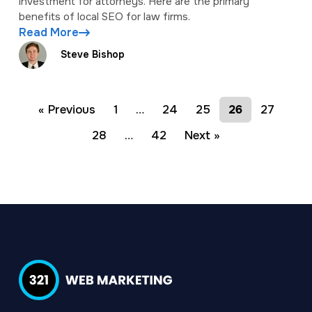
investment for attorneys. Here are the primary
benefits of local SEO for law firms.
Read More
Steve Bishop
« Previous
1
…
24
25
26
27
28
…
42
Next »