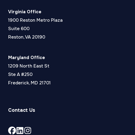
Virginia Office
1900 Reston Metro Plaza
Suite 600
Reston, VA 20190
Maryland Office
1209 North East St
Ste A #250
Frederick, MD 21701
Contact Us