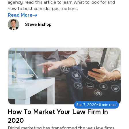
agency, read this article to learn what to look for and
how to best consider your options.
Read More
Steve Bishop
·
Sep 7, 2020
6 min read
How To Market Your Law Firm In
2020
Digital marketing has transformed the way law firms