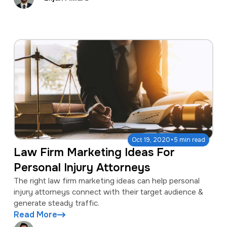
·
Oct 19, 2020
5 min read
Law Firm Marketing Ideas For
Personal Injury Attorneys
The right law firm marketing ideas can help personal
injury attorneys connect with their target audience &
generate steady traffic.
Read More