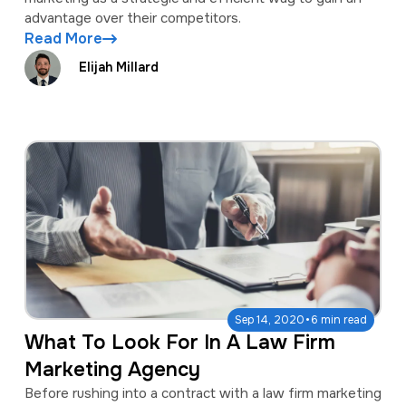
advantage over their competitors.
Read More
Elijah Millard
·
Sep 14, 2020
6 min read
What To Look For In A Law Firm
Marketing Agency
Before rushing into a contract with a law firm marketing