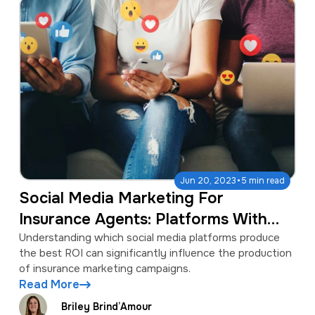
·
Jun 20, 2023
5 min read
Social Media Marketing For
Insurance Agents: Platforms With
The Best ROI
Understanding which social media platforms produce
the best ROI can significantly influence the production
of insurance marketing campaigns.
Read More
Briley Brind’Amour