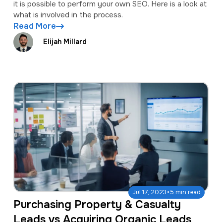
it is possible to perform your own SEO. Here is a look at
what is involved in the process.
Read More
Elijah Millard
·
Jul 17, 2023
5 min read
Purchasing Property & Casualty
Leads vs Acquiring Organic Leads