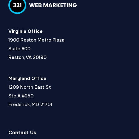
Virginia Office
1900 Reston Metro Plaza
Suite 600
Reston, VA 20190
Maryland Office
1209 North East St
Ste A #250
Frederick, MD 21701
Contact Us