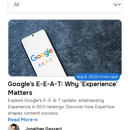
a
e
Filter
v
n
by
i
t
Type
g
a
t
i
o
·
Aug 8, 2023
3 min read
n
Google’s E-E-A-T: Why ‘Experience’
Matters
Explore Google's E-E-A-T update, emphasizing
Experience in SEO rankings. Discover how Expertise
shapes content success.
Read More
Jonathan Gessert