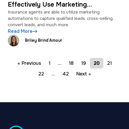
Effectively Use Marketing
Automations
Insurance agents are able to utilize marketing
automations to capture qualified leads, cross-selling,
convert leads, and much more.
Read More
Briley Brind’Amour
« Previous
1
…
18
19
20
21
22
…
42
Next »