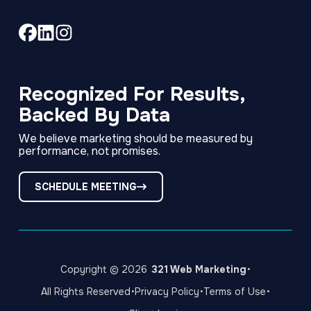
Link
Link
Link
to
to
to
company
company
company
Facebook
LinkedIn
Instagram
Recognized For Results,
page
page
page
Backed By Data
We believe marketing should be measured by
performance, not promises.
SCHEDULE MEETING
·
Copyright © 2026
321 Web Marketing
·
·
·
All Rights Reserved
Privacy Policy
Terms of Use