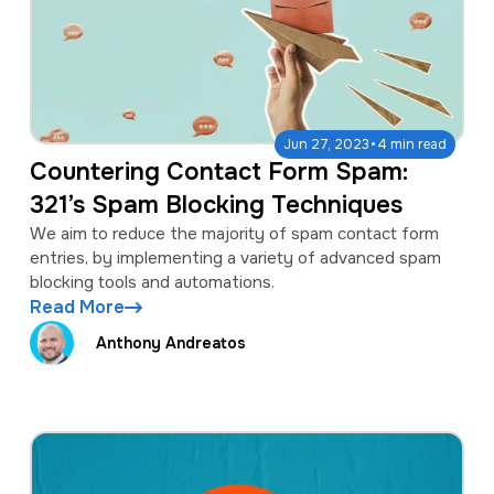
·
Jun 27, 2023
4 min read
Countering Contact Form Spam:
321’s Spam Blocking Techniques
We aim to reduce the majority of spam contact form
entries, by implementing a variety of advanced spam
blocking tools and automations.
Read More
Anthony Andreatos