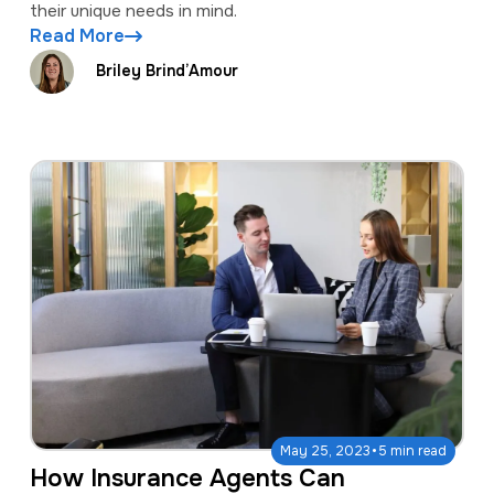
their unique needs in mind.
Read More
Briley Brind’Amour
·
May 25, 2023
5 min read
How Insurance Agents Can