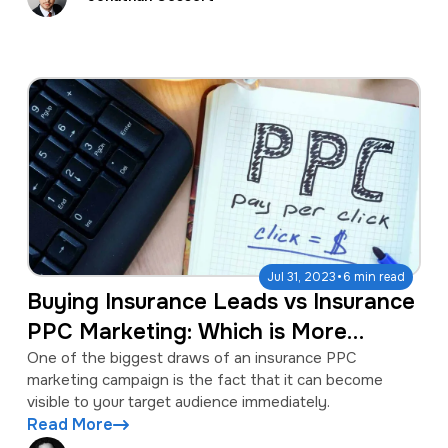
·
Jul 31, 2023
6 min read
Buying Insurance Leads vs Insurance
PPC Marketing: Which is More
Lucrative?
One of the biggest draws of an insurance PPC
marketing campaign is the fact that it can become
visible to your target audience immediately.
Read More