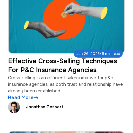
·
Jun 26, 2023
5 min read
Effective Cross-Selling Techniques
For P&C Insurance Agencies
Cross-selling is an efficient sales initiative for p&c
insurance agencies, as both trust and relationship have
already been established.
Read More
Jonathan Gessert