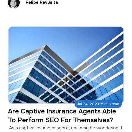
Felipe Revuelta
·
Jul 24, 2023
5 min read
Are Captive Insurance Agents Able
To Perform SEO For Themselves?
As a captive insurance agent, you may be wondering if