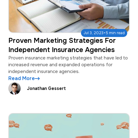
·
Jul 3, 2023
5 min read
Proven Marketing Strategies For
Independent Insurance Agencies
Proven insurance marketing strategies that have led to
increased revenue and expanded operations for
independent insurance agencies.
Read More
Jonathan Gessert