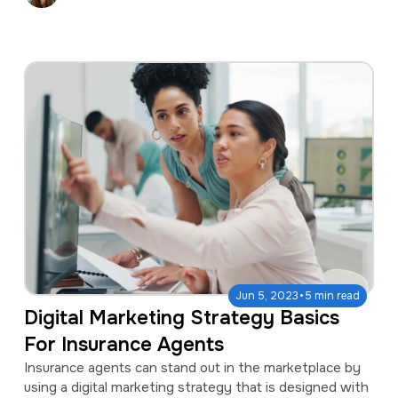
·
Jun 5, 2023
5 min read
Digital Marketing Strategy Basics
For Insurance Agents
Insurance agents can stand out in the marketplace by
using a digital marketing strategy that is designed with