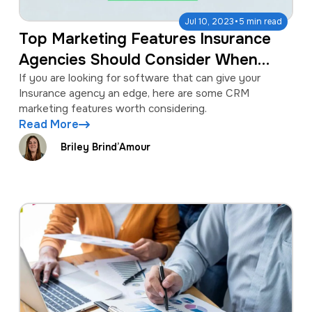
·
Jul 10, 2023
5 min read
Top Marketing Features Insurance
Agencies Should Consider When
Selecting a CRM
If you are looking for software that can give your
Insurance agency an edge, here are some CRM
marketing features worth considering.
Read More
Briley Brind’Amour