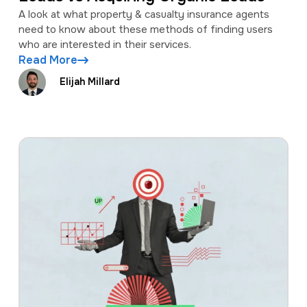
A look at what property & casualty insurance agents
need to know about these methods of finding users
who are interested in their services.
Read More
Elijah Millard