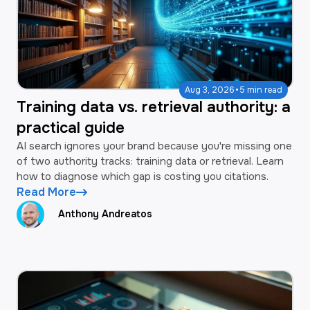
·
Aug 3, 2026
5 min read
Training data vs. retrieval authority: a
practical guide
AI search ignores your brand because you're missing one
of two authority tracks: training data or retrieval. Learn
how to diagnose which gap is costing you citations.
Read More
Anthony Andreatos