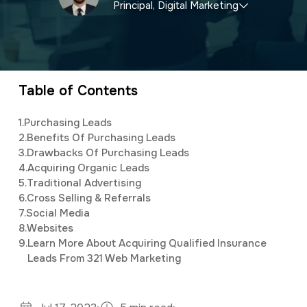
Principal, Digital Marketing
a
e
v
n
Elijah
leads the marketing department,
i
t
organizing and implementing creative and
g
innovative digital marketing campaigns with a
Table of Contents
a
background in mass communications &
t
1.
Purchasing Leads
psychology.
2.
Benefits Of Purchasing Leads
i
3.
Drawbacks Of Purchasing Leads
o
4.
Acquiring Organic Leads
5.
Traditional Advertising
n
6.
Cross Selling & Referrals
7.
Social Media
8.
Websites
9.
Learn More About Acquiring Qualified Insurance
Leads From 321 Web Marketing