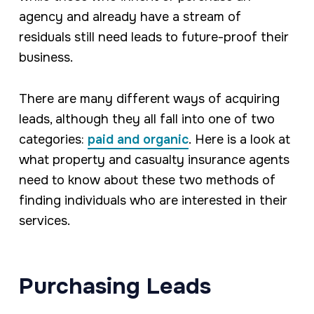
agency and already have a stream of
residuals still need leads to future-proof their
business.
There are many different ways of acquiring
leads, although they all fall into one of two
categories:
paid and organic
. Here is a look at
what property and casualty insurance agents
need to know about these two methods of
finding individuals who are interested in their
services.
Purchasing Leads