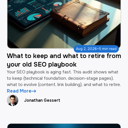
·
Aug 2, 2026
5 min read
What to keep and what to retire from
your old SEO playbook
Your SEO playbook is aging fast. This audit shows what
to keep (technical foundation, decision-stage pages),
what to evolve (content, link building), and what to retire.
Read More
Jonathan Gessert