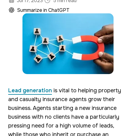
·
·
Jul 17, 2023
5 min read
Summarize in ChatGPT
Lead generation
is vital to helping property
and casualty insurance agents grow their
business. Agents starting a new insurance
business with no clients have a particularly
pressing need for a high volume of leads,
while those who inherit or purchase an