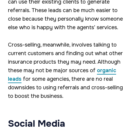
can use their existing clients to generate
referrals. These leads can be much easier to
close because they personally know someone
else who is happy with the agents’ services.
Cross-selling, meanwhile, involves talking to
current customers and finding out what other
insurance products they may need. Although
these may not be major sources of
organic
leads
for some agencies, there are no real
downsides to using referrals and cross-selling
to boost the business.
Social Media