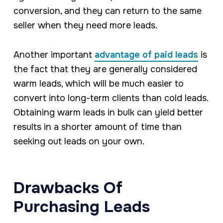
conversion, and they can return to the same
seller when they need more leads.
Another important
advantage of paid leads
is
the fact that they are generally considered
warm leads, which will be much easier to
convert into long-term clients than cold leads.
Obtaining warm leads in bulk can yield better
results in a shorter amount of time than
seeking out leads on your own.
Drawbacks Of
Purchasing Leads