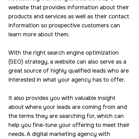
website that provides information about their
products and services as well as their contact
information so prospective customers can
learn more about them.
With the right search engine optimization
(SEO) strategy, a website can also serve as a
great source of highly qualified leads who are
interested in what your agency has to offer.
It also provides you with valuable insight
about where your leads are coming from and
the terms they are searching for, which can
help you fine-tune your offering to meet their
needs. A digital marketing agency with