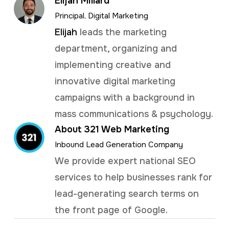
Elijah Millard
Principal, Digital Marketing
Elijah
leads the marketing
department, organizing and
implementing creative and
innovative digital marketing
campaigns with a background in
mass communications & psychology.
About 321 Web Marketing
Inbound Lead Generation Company
We provide expert national SEO
services to help businesses rank for
lead-generating search terms on
the front page of Google.