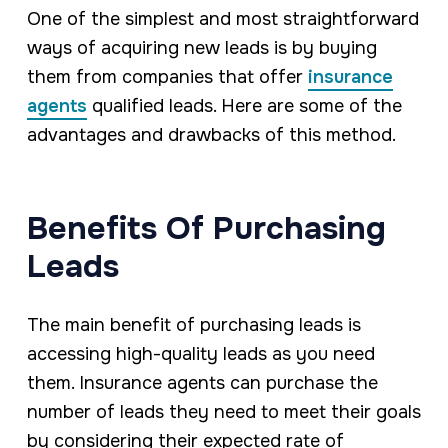
One of the simplest and most straightforward
ways of acquiring new leads is by buying
them from companies that offer
insurance
agents
qualified leads. Here are some of the
advantages and drawbacks of this method.
Benefits Of Purchasing
Leads
The main benefit of purchasing leads is
accessing high-quality leads as you need
them. Insurance agents can purchase the
number of leads they need to meet their goals
by considering their expected rate of