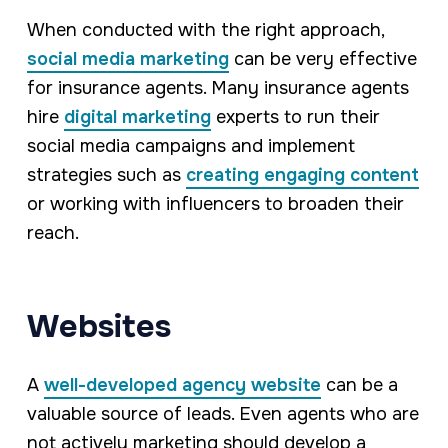
When conducted with the right approach,
social media marketing
can be very effective
for insurance agents. Many insurance agents
hire
digital marketing
experts to run their
social media campaigns and implement
strategies such as
creating engaging content
or working with influencers to broaden their
reach.
Websites
A
well-developed agency website
can be a
valuable source of leads. Even agents who are
not actively marketing should develop a