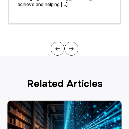
achieve and helping
[...]
Previous
Next
Related Articles