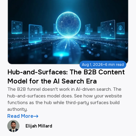
·
Aug 1, 2026
6 min read
Hub-and-Surfaces: The B2B Content
Model for the AI Search Era
The B2B funnel doesn't work in AI-driven search. The
hub-and-surfaces model does. See how your website
functions as the hub while third-party surfaces build
authority.
Read More
Elijah Millard