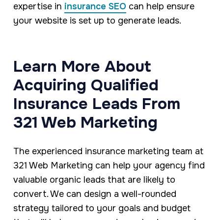
expertise in
insurance SEO
can help ensure
your website is set up to generate leads.
Learn More About
Acquiring Qualified
Insurance Leads From
321 Web Marketing
The experienced insurance marketing team at
321 Web Marketing can help your agency find
valuable organic leads that are likely to
convert. We can design a well-rounded
strategy tailored to your goals and budget