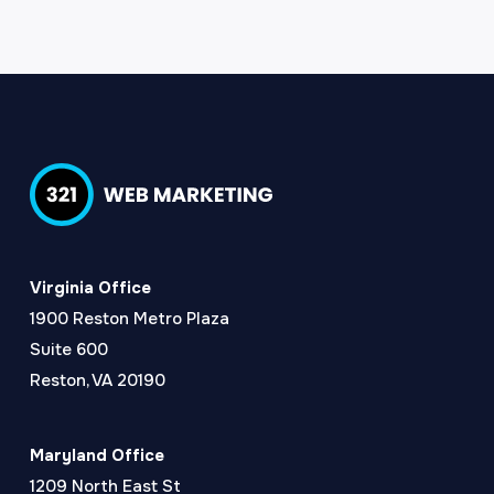
Virginia Office
1900 Reston Metro Plaza
Suite 600
Reston, VA 20190
Maryland Office
1209 North East St