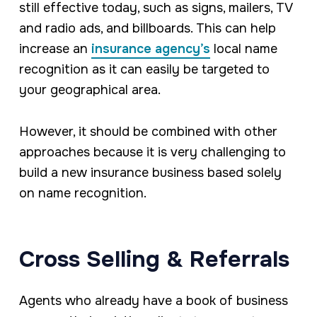
still effective today, such as signs, mailers, TV
and radio ads, and billboards. This can help
increase an
insurance agency’s
local name
recognition as it can easily be targeted to
your geographical area.
However, it should be combined with other
approaches because it is very challenging to
build a new insurance business based solely
on name recognition.
Cross Selling & Referrals
Agents who already have a book of business