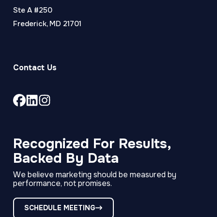
Ste A #250
Frederick, MD 21701
Contact Us
Link
Link
Link
to
to
to
company
company
company
Facebook
LinkedIn
Instagram
Recognized For Results,
page
page
page
Backed By Data
We believe marketing should be measured by
performance, not promises.
SCHEDULE MEETING