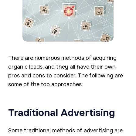
There are numerous methods of acquiring
organic leads, and they all have their own
pros and cons to consider. The following are
some of the top approaches:
Traditional Advertising
Some traditional methods of advertising are