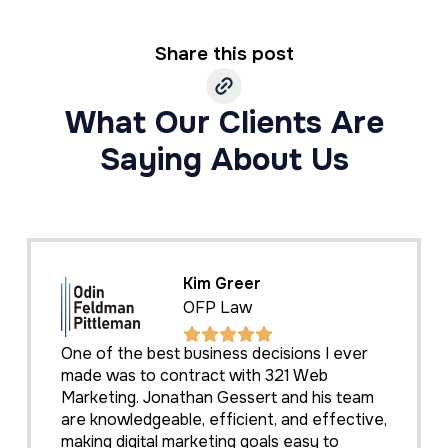
Share this post
What Our Clients Are
Saying About Us
Kim Greer
OFP Law
One of the best business decisions I ever
made was to contract with 321 Web
Marketing. Jonathan Gessert and his team
are knowledgeable, efficient, and effective,
making digital marketing goals easy to