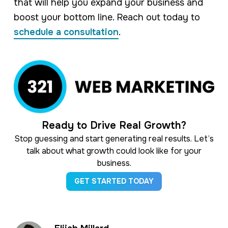
that will help you expand your business and
boost your bottom line. Reach out today to
schedule a consultation
.
Ready to Drive Real Growth?
Stop guessing and start generating real results. Let’s
talk about what growth could look like for your
business.
GET STARTED TODAY