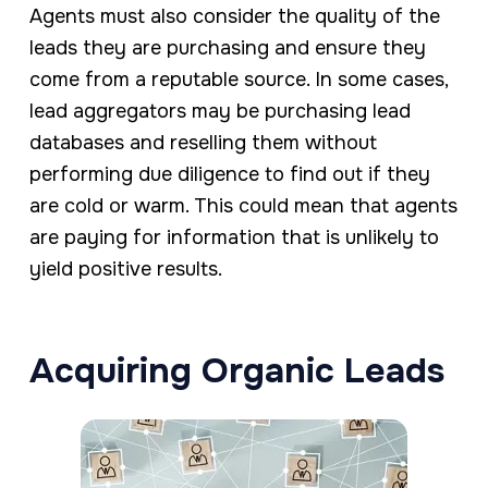
Agents must also consider the quality of the
leads they are purchasing and ensure they
come from a reputable source. In some cases,
lead aggregators may be purchasing lead
databases and reselling them without
performing due diligence to find out if they
are cold or warm. This could mean that agents
are paying for information that is unlikely to
yield positive results.
Acquiring Organic Leads