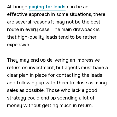
Although
paying for leads
can be an
effective approach in some situations, there
are several reasons it may not be the best
route in every case. The main drawback is
that high-quality leads tend to be rather
expensive.
They may end up delivering an impressive
return on investment, but agents must have a
clear plan in place for contacting the leads
and following up with them to close as many
sales as possible. Those who lack a good
strategy could end up spending a lot of
money without getting much in return.