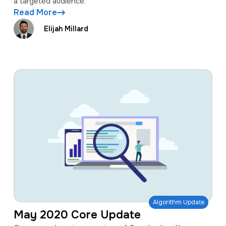
a targeted audience.
Read More
Elijah Millard
Algorithm Update
May 2020 Core Update