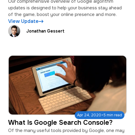
Our comprehensive overview of Google algorithm
updates is designed to help your business stay ahead
of the game, boost your online presence and more.
View Update
Jonathan Gessert
·
Apr 24, 2020
5 min read
What Is Google Search Console?
Of the many useful tools provided by Google, one may