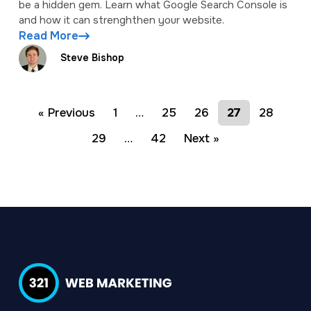
be a hidden gem. Learn what Google Search Console is
and how it can strenghthen your website.
Read More
Steve Bishop
« Previous
1
…
25
26
27
28
29
…
42
Next »