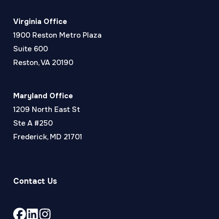
Virginia Office
1900 Reston Metro Plaza
Suite 600
Reston, VA 20190
Maryland Office
1209 North East St
Ste A #250
Frederick, MD 21701
Contact Us