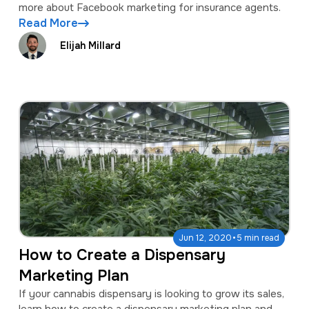
more about Facebook marketing for insurance agents.
Read More
Elijah Millard
·
Jun 12, 2020
5 min read
How to Create a Dispensary
Marketing Plan
If your cannabis dispensary is looking to grow its sales,
learn how to create a dispensary marketing plan and