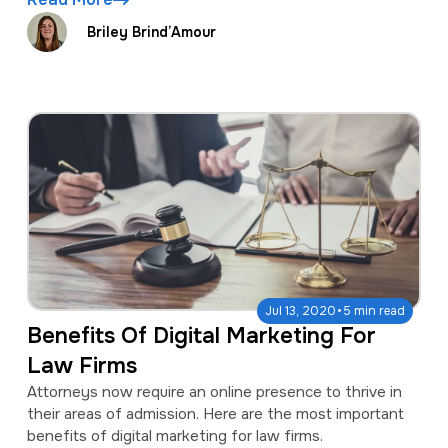
Briley Brind’Amour
·
Jul 13, 2020
5 min read
Benefits Of Digital Marketing For
Law Firms
Attorneys now require an online presence to thrive in
their areas of admission. Here are the most important
benefits of digital marketing for law firms.