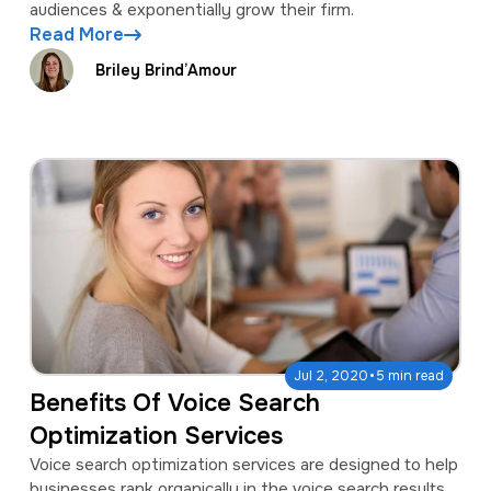
audiences & exponentially grow their firm.
Read More
Briley Brind’Amour
·
Jul 2, 2020
5 min read
Benefits Of Voice Search
Optimization Services
Voice search optimization services are designed to help
businesses rank organically in the voice search results.