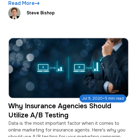
Read More
Steve Bishop
·
Jul 9, 2020
5 min read
Why Insurance Agencies Should
Utilize A/B Testing
Data is the most important factor when it comes to
online marketing for insurance agents. Here's why you
should use A/B testing for your marketing campaign.