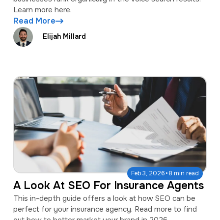
Learn more here.
Read More
Elijah Millard
·
Feb 3, 2026
8 min read
A Look At SEO For Insurance Agents
This in-depth guide offers a look at how SEO can be
perfect for your insurance agency. Read more to find