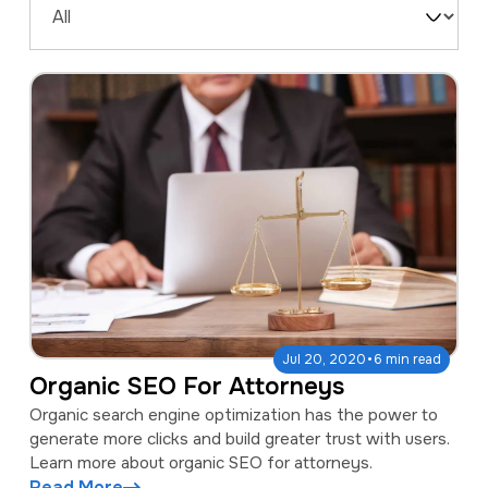
a
e
Filter
v
n
by
i
t
Type
g
a
t
i
o
n
·
Jul 20, 2020
6 min read
Organic SEO For Attorneys
Organic search engine optimization has the power to
generate more clicks and build greater trust with users.
Learn more about organic SEO for attorneys.
Read More