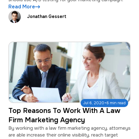
Read More
Jonathan Gessert
·
Jul 6, 2020
6 min read
Top Reasons To Work With A Law
Firm Marketing Agency
By working with a law firm marketing agency, attorneys
are able increase their online visibility, reach target