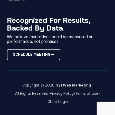
Link
Link
Link
to
to
to
company
company
company
Facebook
LinkedIn
Instagram
Recognized For Results,
page
page
page
Backed By Data
We believe marketing should be measured by
performance, not promises.
SCHEDULE MEETING
·
Copyright © 2026
321 Web Marketing
·
·
·
All Rights Reserved
Privacy Policy
Terms of Use
Client Login