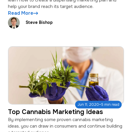
help your brand reach its target audience.
Read More
Steve Bishop
·
Jun 11, 2020
5 min read
Top Cannabis Marketing Ideas
By implementing some proven cannabis marketing
ideas, you can draw in consumers and continue building