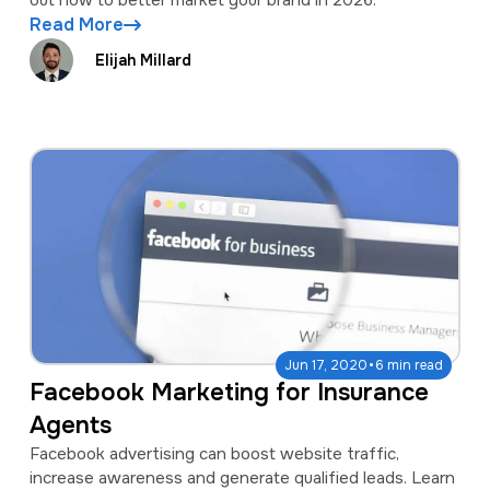
out how to better market your brand in 2026.
Read More
Elijah Millard
·
Jun 17, 2020
6 min read
Facebook Marketing for Insurance
Agents
Facebook advertising can boost website traffic,
increase awareness and generate qualified leads. Learn