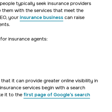
 people typically seek insurance providers
e them with the services that meet the
SEO, your
insurance business
can raise
ents.
 for insurance agents:
 that it can provide greater online visibility in
nsurance services begin with a search
e it to the
first page of Google’s search