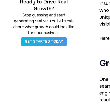
Ready to Drive Real
Insu
Growth?
who 
Stop guessing and start
uniq
generating real results. Let’s talk
visib
about what growth could look like
for your business.
Here
GET STARTED TODAY
Gr
One 
sear
engi
resul