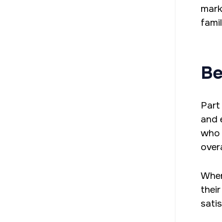
mark
fami
Be
Part
and 
who 
overa
When
thei
sati