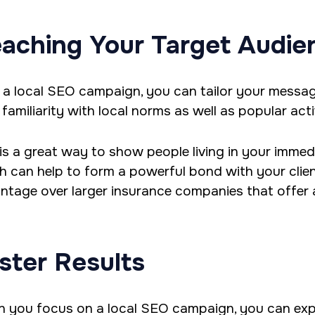
aching Your Target Audie
 a local SEO campaign, you can tailor your messa
familiarity with local norms as well as popular activ
 is a great way to show people living in your immed
h can help to form a powerful bond with your clien
ntage over larger insurance companies that offer a
ster Results
 you focus on a local SEO campaign, you can expe