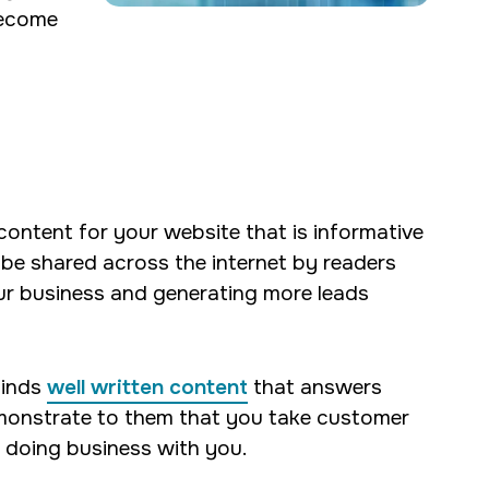
become
ontent for your website that is informative
 be shared across the internet by readers
ur business and generating more leads
finds
well written content
that answers
demonstrate to them that you take customer
t doing business with you.