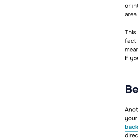
or i
area
This
fact
mean
if y
Be
Anot
your
back
direc