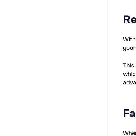
Re
With
your 
This
whic
adva
Fa
When