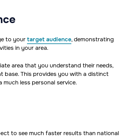
nce
ge to your
target audience
, demonstrating
ities in your area.
iate area that you understand their needs,
t base. This provides you with a distinct
 much less personal service.
ct to see much faster results than national