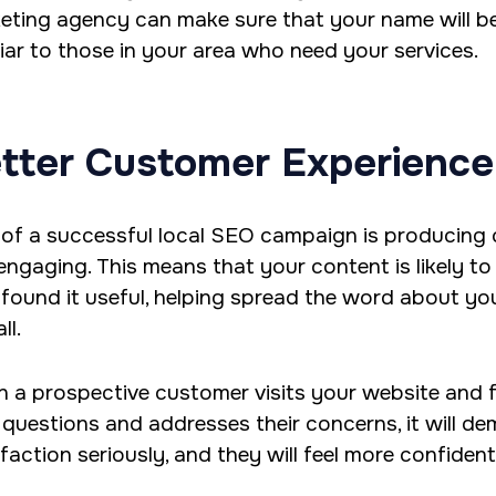
eting agency can make sure that your name will 
liar to those in your area who need your services.
tter Customer Experience
 of a successful local SEO campaign is producing c
engaging. This means that your content is likely to
found it useful, helping spread the word about yo
ll.
 a prospective customer visits your website and 
r questions and addresses their concerns, it will 
sfaction seriously, and they will feel more confiden