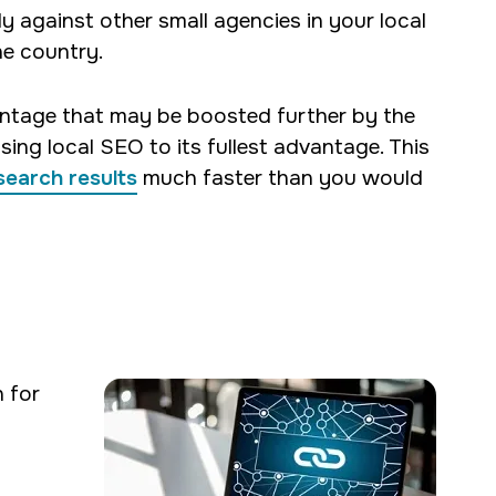
y against other small agencies in your local
he country.
antage that may be boosted further by the
sing local SEO to its fullest advantage. This
search results
much faster than you would
 for