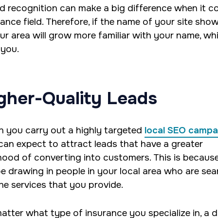
d recognition can make a big difference when it com
rance field. Therefore, if the name of your site sho
our area will grow more familiar with your name, wh
 you.
gher-Quality Leads
 you carry out a highly targeted
local SEO campa
can expect to attract leads that have a greater
lihood of converting into customers. This is becaus
 be drawing in people in your local area who are se
the services that you provide.
atter what type of insurance you specialize in, a di