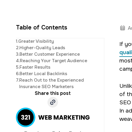
Table of Contents
A
Steve is a ver
1.
Greater Visibility
If y
development. His 
2.
Higher-Quality Leads
qual
3.
Better Customer Experience
most
4.
Reaching Your Target Audience
5.
Faster Results
camp
6.
Better Local Backlinks
7.
Reach Out to the Experienced
Unli
Insurance SEO Marketers
Share this post
of t
SEO 
In ad
weav