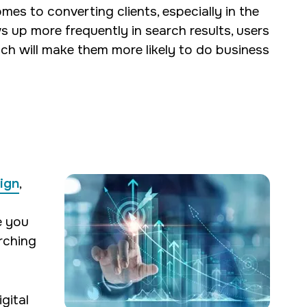
es to converting clients, especially in the
ws up more frequently in search results, users
ich will make them more likely to do business
ign
,
e you
arching
gital