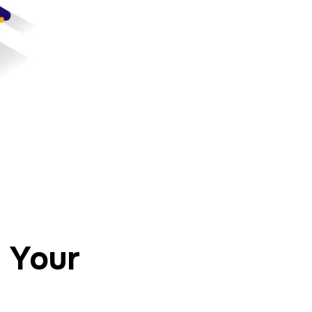
r Your