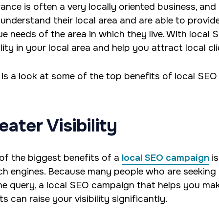
rance is often a very locally oriented business, and
understand their local area and are able to provid
ue needs of the area in which they live. With local 
ility in your local area and help you attract local cli
 is a look at some of the top benefits of local SEO
eater Visibility
of the biggest benefits of a
local SEO campaign
is
ch engines. Because many people who are seeking i
ne query, a local SEO campaign that helps you mak
ts can raise your visibility significantly.