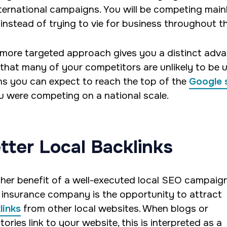
nternational campaigns. You will be competing mainl
 instead of trying to vie for business throughout t
 more targeted approach gives you a distinct adv
 that many of your competitors are unlikely to be u
s you can expect to reach the top of the
Google 
ou were competing on a national scale.
tter Local Backlinks
her benefit of a well-executed local SEO campaign
 insurance company is the opportunity to attract
links
from other local websites. When blogs or
tories link to your website, this is interpreted as a