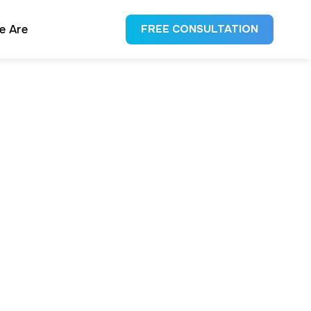
e Are
FREE CONSULTATION