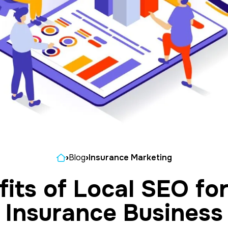
Home
›
Blog
›
Insurance Marketing
its of Local SEO fo
Insurance Business