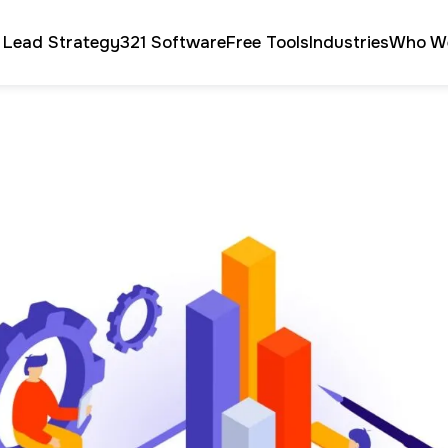
 Lead Strategy
321 Software
Free Tools
Industries
Who W