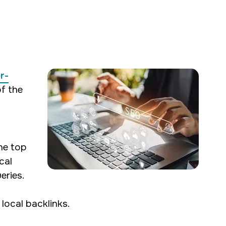
oth SEO and web
r-
s for our clients,
of the
he top
cal
eries.
local backlinks.