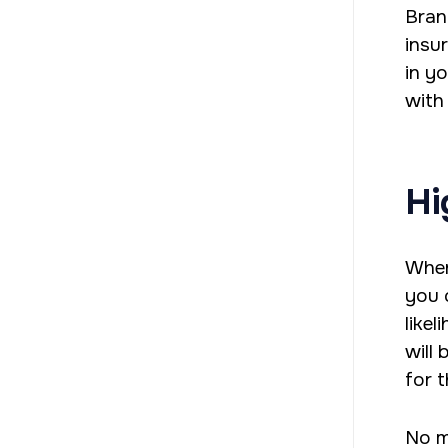
Bran
insu
in y
with
Hi
When
you 
like
will
for 
No m