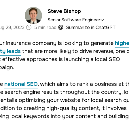
Steve Bishop
Senior Software Engineer
·
·
ug 28, 2023
5 min read
Summarize in ChatGPT
satile asset to the 321 team, bringing expertise in b
our insurance company is looking to generate
highe
current focus lies in crafting tailored WordPress site
ity leads
that are more likely to drive revenue, one 
ensuring enhanced solutions and seamless code.
 effective approaches is launching a local SEO
aign.
ke
national SEO
, which aims to rank a business at t
he search engine results throughout the country, lo
entails optimizing your website for local search qu
dition to creating high-quality content, it involves
ing local keywords into your content and building 