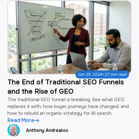
·
Jun 29, 2026
27 min read
The End of Traditional SEO Funnels
and the Rise of GEO
The traditional SEO funnel is breaking. See what GEO
replaces it with, how buyer journeys have changed, and
how to rebuild an organic strategy for AI search.
Read More
Anthony Andreatos