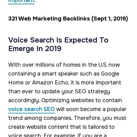
important
.
321 Web Marketing Backlinks (Sept 1, 2019)
Voice Search Is Expected To
Emerge In 2019
With over millions of homes in the U.S. now
containing a smart speaker such as Google
Home or Amazon Echo, it is more important
than ever to update your SEO strategy
accordingly. Optimizing websites to contain
voice search SEO
will soon become a popular
trend among companies. Therefore, you must
create website content that is tailored to
voice search. For example, if you are a