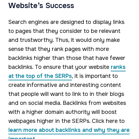
Website’s Success
Search engines are designed to display links
to pages that they consider to be relevant
and trustworthy. Thus, it would only make
sense that they rank pages with more
backlinks higher than those that have fewer
backlinks. To ensure that your website
ranks
at the top of the SERPs
, it is important to
create informative and interesting content
that people will want to link to in their blogs
and on social media. Backlinks from websites
with a higher domain authority will boost
webpages higher in the SERPs. Click here to
learn more about backlinks and why they are