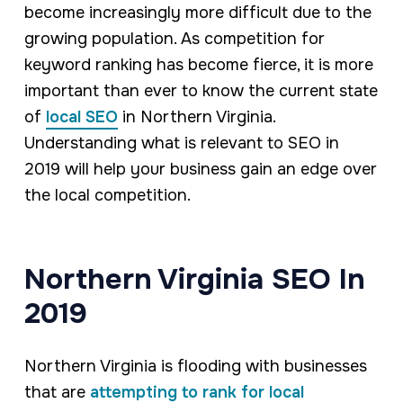
become increasingly more difficult due to the
growing population. As competition for
keyword ranking has become fierce, it is more
important than ever to know the current state
of
local SEO
in Northern Virginia.
Understanding what is relevant to SEO in
2019 will help your business gain an edge over
the local competition.
Northern Virginia SEO In
2019
Northern Virginia is flooding with businesses
that are
attempting to rank for local