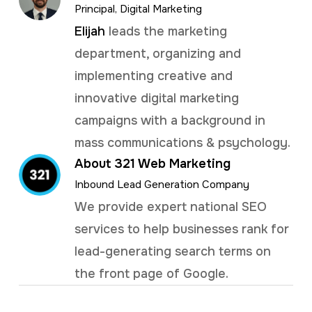
Principal, Digital Marketing
Elijah
leads the marketing
department, organizing and
implementing creative and
innovative digital marketing
campaigns with a background in
mass communications & psychology.
About 321 Web Marketing
Inbound Lead Generation Company
We provide expert national SEO
services to help businesses rank for
lead-generating search terms on
the front page of Google.