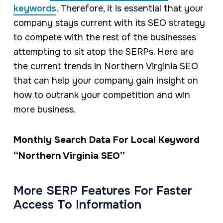
keywords
. Therefore, it is essential that your
company stays current with its SEO strategy
to compete with the rest of the businesses
attempting to sit atop the SERPs. Here are
the current trends in Northern Virginia SEO
that can help your company gain insight on
how to outrank your competition and win
more business.
Monthly Search Data For Local Keyword
“Northern Virginia SEO”
More SERP Features For Faster
Access To Information