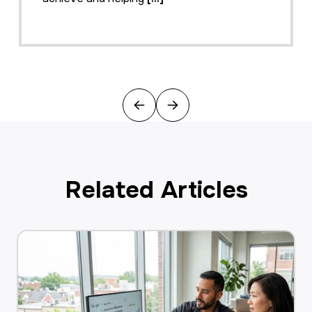
Previous
Next
Related Articles