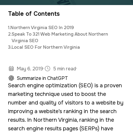
organizing and implementing creative and
a
e
innovative digital marketing campaigns with a
Table of Contents
v
n
background in mass communications &
i
t
1.
Northern Virginia SEO In 2019
psychology.
g
2.
Speak To 321 Web Marketing About Northern
Virginia SEO
a
3.
Local SEO For Northern Virginia
t
i
·
·
May 6, 2019
5 min read
o
Summarize in ChatGPT
n
Search engine optimization (SEO) is a proven
marketing technique used to boost the
number and quality of visitors to a website by
improving a website’s ranking in the search
results. In Northern Virginia, ranking in the
search engine results pages (SERPs) have