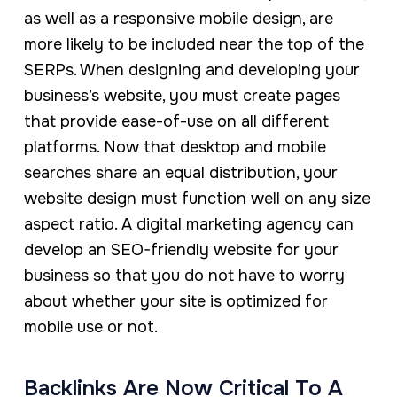
as well as a responsive mobile design, are
more likely to be included near the top of the
SERPs. When designing and developing your
business’s website, you must create pages
that provide ease-of-use on all different
platforms. Now that desktop and mobile
searches share an equal distribution, your
website design must function well on any size
aspect ratio. A digital marketing agency can
develop an SEO-friendly website for your
business so that you do not have to worry
about whether your site is optimized for
mobile use or not.
Backlinks Are Now Critical To A