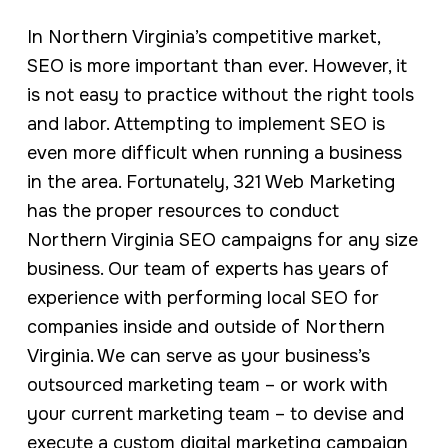
In Northern Virginia’s competitive market,
SEO is more important than ever. However, it
is not easy to practice without the right tools
and labor. Attempting to implement SEO is
even more difficult when running a business
in the area. Fortunately, 321 Web Marketing
has the proper resources to conduct
Northern Virginia SEO campaigns for any size
business. Our team of experts has years of
experience with performing local SEO for
companies inside and outside of Northern
Virginia. We can serve as your business’s
outsourced marketing team – or work with
your current marketing team – to devise and
execute a custom digital marketing campaign