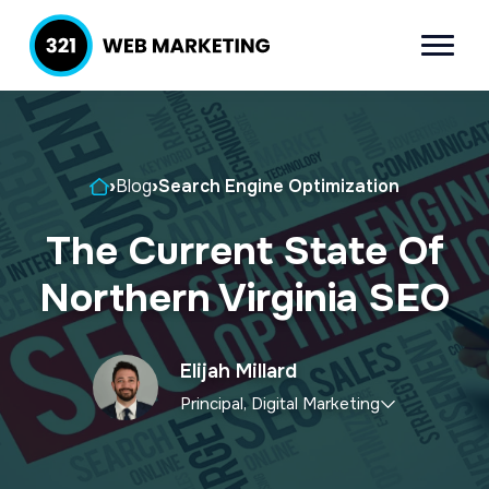
S
S
k
k
Menu
321 Web
Inbound
i
i
Marketing
Lead
p
p
Generation
t
t
Company
Home
›
Blog
›
Search Engine Optimization
o
o
p
m
The Current State Of
r
a
Northern Virginia SEO
i
i
m
n
a
c
Elijah Millard
r
o
Principal, Digital Marketing
y
n
Elijah
leads the marketing department,
n
t