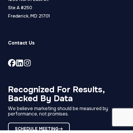
Ste A #250
Frederick, MD 21701
Contact Us
Link
Link
Link
to
to
to
company
company
company
Facebook
LinkedIn
Instagram
Recognized For Results,
page
page
page
Backed By Data
We believe marketing should be measured by
performance, not promises.
SCHEDULE MEETING