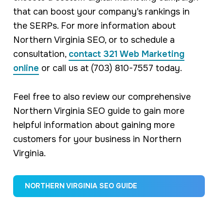
that can boost your company’s rankings in
the SERPs. For more information about
Northern Virginia SEO, or to schedule a
consultation,
contact 321 Web Marketing
online
or call us at (703) 810-7557 today.
Feel free to also review our comprehensive
Northern Virginia SEO guide to gain more
helpful information about gaining more
customers for your business in Northern
Virginia.
NORTHERN VIRGINIA SEO GUIDE