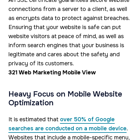
An SSL certificate guarantees secure website
connections from a server to a client, as well
as encrypts data to protect against breaches.
Ensuring that your website is safe can put
website visitors at peace of mind, as well as
inform search engines that your business is
legitimate and cares about the safety and
privacy of its customers.
321 Web Marketing Mobile View
Heavy Focus on Mobile Website
Optimization
It is estimated that
over 50% of Google
searches are conducted on a mobile device
.
Websites that include a mobile-specific menu,