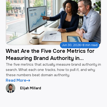
·
Jun 30, 2026
8 min read
What Are the Five Core Metrics for
Measuring Brand Authority in
Search?
The five metrics that actually measure brand authority in
search. What each one tracks, how to pull it, and why
these numbers beat domain authority.
Read More
Elijah Millard