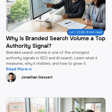
·
Jul 1, 2026
9 min read
Why Is Branded Search Volume a Top
Authority Signal?
Branded search volume is one of the strongest
authority signals in SEO and AI search. Learn what it
measures, why it matters, and how to grow it.
Read More
Jonathan Gessert