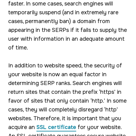
faster. In some cases, search engines will
temporarily suspend (and in
extremely rare
cases, permanently ban) a domain from
appearing in the SERPs if it fails to supply the
user with information in an adequate amount
of time.
In addition to website speed, the security of
your website is now an equal factor in
determining SERP ranks. Search engines will
return sites that contain the prefix ‘https’ in
favor of sites that only contain ‘http.’ In some
cases, they will completely disregard ‘http’
websites. Therefore, it is important that you
acquire an
SSL certificate
for your website.