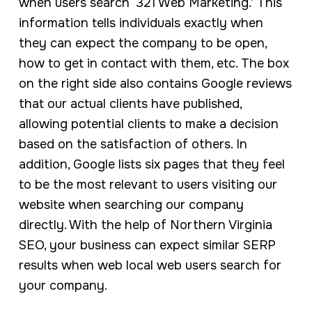
when users search ‘321 Web Marketing.’ This
information tells individuals exactly when
they can expect the company to be open,
how to get in contact with them, etc. The box
on the right side also contains Google reviews
that our actual clients have published,
allowing potential clients to make a decision
based on the satisfaction of others. In
addition, Google lists six pages that they feel
to be the most relevant to users visiting our
website when searching our company
directly. With the help of Northern Virginia
SEO, your business can expect similar SERP
results when web local web users search for
your company.