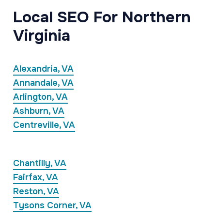
Local SEO For Northern
Virginia
Alexandria, VA
Annandale, VA
Arlington, VA
Ashburn, VA
Centreville, VA
Chantilly, VA
Fairfax, VA
Reston, VA
Tysons Corner, VA