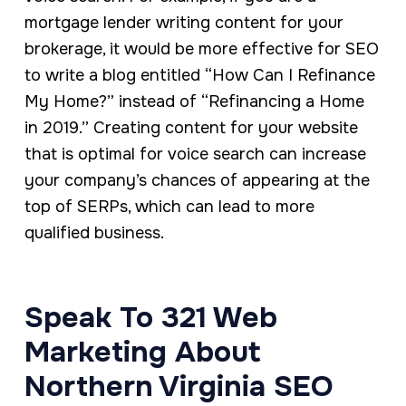
mortgage lender writing content for your
brokerage, it would be more effective for SEO
to write a blog entitled “How Can I Refinance
My Home?” instead of “Refinancing a Home
in 2019.” Creating content for your website
that is optimal for voice search can increase
your company’s chances of appearing at the
top of SERPs, which can lead to more
qualified business.
Speak To 321 Web
Marketing About
Northern Virginia SEO