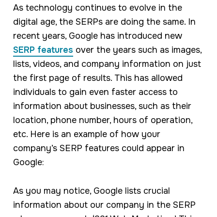
As technology continues to evolve in the
digital age, the SERPs are doing the same. In
recent years, Google has introduced new
SERP features
over the years such as images,
lists, videos, and company information on just
the first page of results. This has allowed
individuals to gain even faster access to
information about businesses, such as their
location, phone number, hours of operation,
etc. Here is an example of how your
company’s SERP features could appear in
Google:
As you may notice, Google lists crucial
information about our company in the SERP