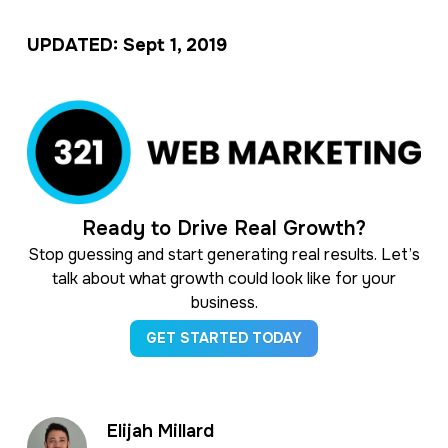
UPDATED: Sept 1, 2019
Ready to Drive Real Growth?
Stop guessing and start generating real results. Let’s
talk about what growth could look like for your
business.
GET STARTED TODAY
Elijah Millard