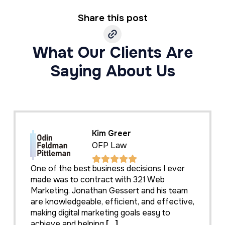
Share this post
What Our Clients Are
Saying About Us
Kim Greer
OFP Law
One of the best business decisions I ever
made was to contract with 321 Web
Marketing. Jonathan Gessert and his team
are knowledgeable, efficient, and effective,
making digital marketing goals easy to
achieve and helping
[...]