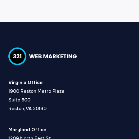
Virginia Office
1900 Reston Metro Plaza
Suite 600
Reston, VA 20190
Maryland Office
1209 North East St