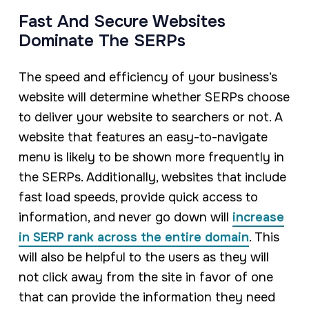
Fast And Secure Websites
Dominate The SERPs
The speed and efficiency of your business’s
website will determine whether SERPs choose
to deliver your website to searchers or not. A
website that features an easy-to-navigate
menu is likely to be shown more frequently in
the SERPs. Additionally, websites that include
fast load speeds, provide quick access to
information, and never go down will
increase
in SERP rank across the entire domain
. This
will also be helpful to the users as they will
not click away from the site in favor of one
that can provide the information they need