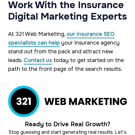
Work With the Insurance
Digital Marketing Experts
At 321 Web Marketing,
our insurance SEO
specialists can help
your insurance agency
stand out from the pack and attract new
leads.
Contact us
today to get started on the
path to the front page of the search results.
Ready to Drive Real Growth?
Stop guessing and start generating real results. Let’s