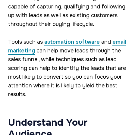
capable of capturing, qualifying and following
up with leads as well as existing customers
throughout their buying lifecycle.
Tools such as
automation software
and
email
marketing
can help move leads through the
sales funnel, while techniques such as lead
scoring can help to identify the leads that are
most likely to convert so you can focus your
attention where it is likely to yield the best
results.
Understand Your
Audience