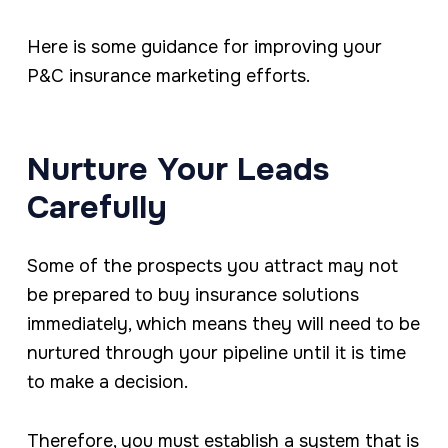
Here is some guidance for improving your
P&C insurance marketing efforts.
Nurture Your Leads
Carefully
Some of the prospects you attract may not
be prepared to buy insurance solutions
immediately, which means they will need to be
nurtured through your pipeline until it is time
to make a decision.
Therefore, you must establish a system that is