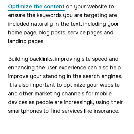
Optimize the content
on your website to
ensure the keywords you are targeting are
included naturally in the text, including your
home page, blog posts, service pages and
landing pages.
Building backlinks, improving site speed and
enhancing the user experience can also help
improve your standing in the search engines.
It is also important to optimize your website
and other marketing channels for mobile
devices as people are increasingly using their
smartphones to find services like insurance.