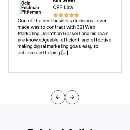
Kim Greer
OFP Law
One of the best business decisions I ever
made was to contract with 321 Web
Marketing. Jonathan Gessert and his team
are knowledgeable, efficient, and effective,
making digital marketing goals easy to
achieve and helping
[...]
Previous
Next