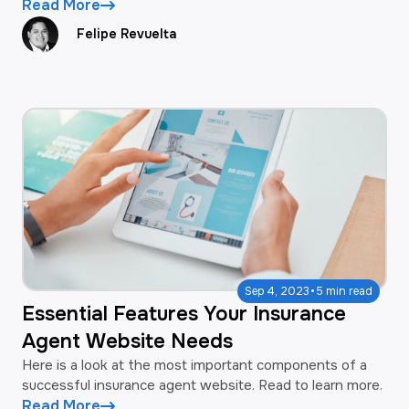
Read More
Felipe Revuelta
·
Sep 4, 2023
5 min read
Essential Features Your Insurance
Agent Website Needs
Here is a look at the most important components of a
successful insurance agent website. Read to learn more.
Read More