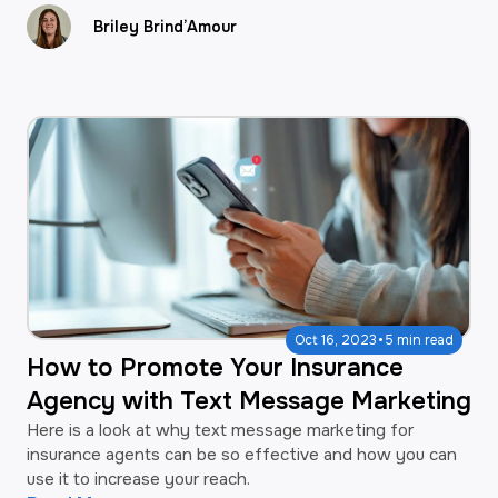
Briley Brind’Amour
·
Oct 16, 2023
5 min read
How to Promote Your Insurance
Agency with Text Message Marketing
Here is a look at why text message marketing for
insurance agents can be so effective and how you can
use it to increase your reach.