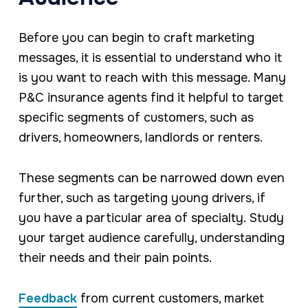
Before you can begin to craft marketing
messages, it is essential to understand who it
is you want to reach with this message. Many
P&C insurance agents find it helpful to target
specific segments of customers, such as
drivers, homeowners, landlords or renters.
These segments can be narrowed down even
further, such as targeting young drivers, if
you have a particular area of specialty. Study
your target audience carefully, understanding
their needs and their pain points.
Feedback
from current customers, market