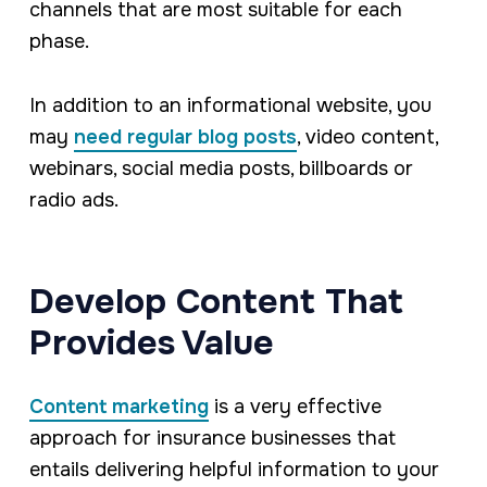
channels that are most suitable for each
phase.
In addition to an informational website, you
may
need regular blog posts
, video content,
webinars, social media posts, billboards or
radio ads.
Develop Content That
Provides Value
Content marketing
is a very effective
approach for insurance businesses that
entails delivering helpful information to your