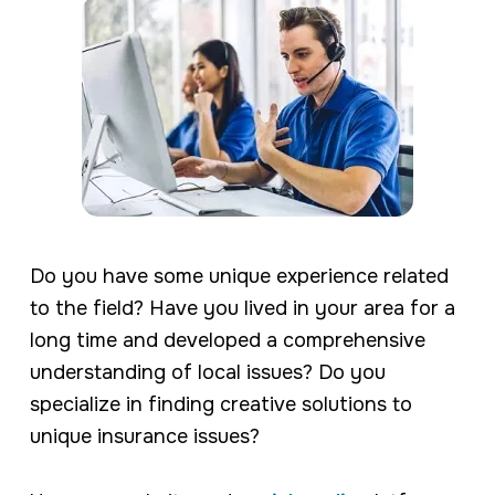
Do you have some unique experience related
to the field? Have you lived in your area for a
long time and developed a comprehensive
understanding of local issues? Do you
specialize in finding creative solutions to
unique insurance issues?