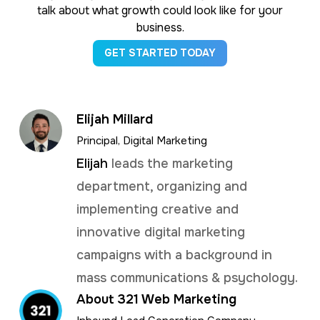
talk about what growth could look like for your
business.
GET STARTED TODAY
Elijah Millard
Principal, Digital Marketing
Elijah
leads the marketing
department, organizing and
implementing creative and
innovative digital marketing
campaigns with a background in
mass communications & psychology.
About 321 Web Marketing