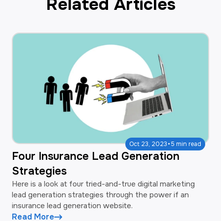
Related Articles
·
Oct 23, 2023
5 min read
Four Insurance Lead Generation
Strategies
Here is a look at four tried-and-true digital marketing
lead generation strategies through the power if an
insurance lead generation website.
Read More