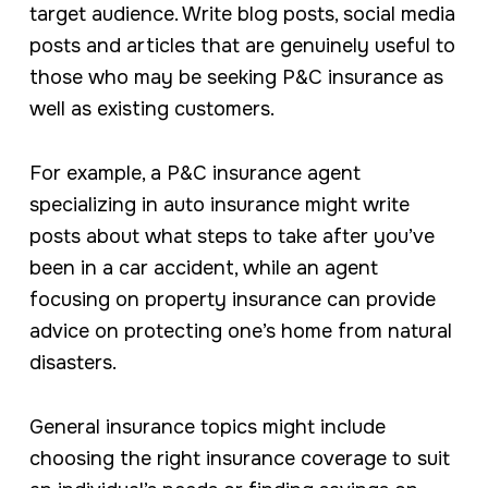
target audience. Write blog posts, social media
posts and articles that are genuinely useful to
those who may be seeking P&C insurance as
well as existing customers.
For example, a P&C insurance agent
specializing in auto insurance might write
posts about what steps to take after you’ve
been in a car accident, while an agent
focusing on property insurance can provide
advice on protecting one’s home from natural
disasters.
General insurance topics might include
choosing the right insurance coverage to suit