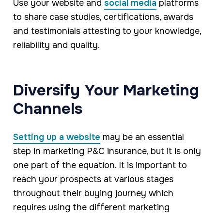
Use your website and
social media
platforms
to share case studies, certifications, awards
and testimonials attesting to your knowledge,
reliability and quality.
Diversify Your Marketing
Channels
Setting up a website
may be an essential
step in marketing P&C insurance, but it is only
one part of the equation. It is important to
reach your prospects at various stages
throughout their buying journey which
requires using the different marketing