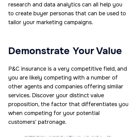
research and data analytics can all help you
to create buyer personas that can be used to
tailor your marketing campaigns.
Demonstrate Your Value
P&C insurance is a very competitive field, and
you are likely competing with a number of
other agents and companies offering similar
services. Discover your distinct value
proposition, the factor that differentiates you
when competing for your potential
customers’ patronage.