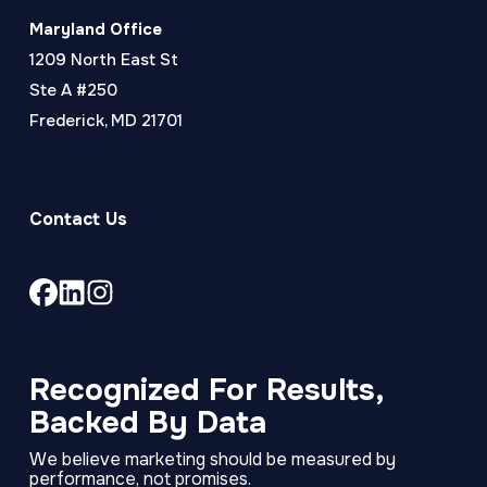
Maryland Office
1209 North East St
Ste A #250
Frederick, MD 21701
Contact Us
Link
Link
Link
to
to
to
company
company
company
Facebook
LinkedIn
Instagram
Recognized For Results,
page
page
page
Backed By Data
We believe marketing should be measured by
performance, not promises.