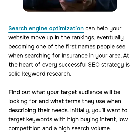
Search engine optimization
can help your
website move up in the rankings, eventually
becoming one of the first names people see
when searching for insurance in your area. At
the heart of every successful SEO strategy is
solid keyword research.
Find out what your target audience will be
looking for and what terms they use when
describing their needs. Initially, you’ll want to
target keywords with high buying intent, low
competition and a high search volume.