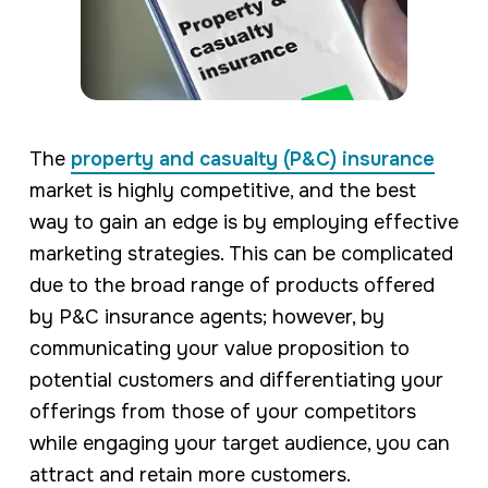
The
property and casualty (P&C) insurance
market is highly competitive, and the best
way to gain an edge is by employing effective
marketing strategies. This can be complicated
due to the broad range of products offered
by P&C insurance agents; however, by
communicating your value proposition to
potential customers and differentiating your
offerings from those of your competitors
while engaging your target audience, you can
attract and retain more customers.