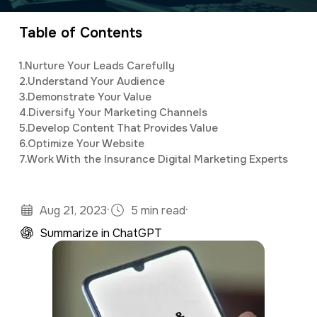
organizing and implementing creative and
a
e
innovative digital marketing campaigns with a
Table of Contents
v
n
background in mass communications &
i
t
1.
Nurture Your Leads Carefully
psychology.
g
2.
Understand Your Audience
3.
Demonstrate Your Value
a
4.
Diversify Your Marketing Channels
t
5.
Develop Content That Provides Value
6.
Optimize Your Website
i
7.
Work With the Insurance Digital Marketing Experts
o
n
·
·
Aug 21, 2023
5 min read
Summarize in ChatGPT