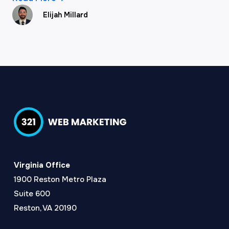
Elijah Millard
Virginia Office
1900 Reston Metro Plaza
Suite 600
Reston, VA 20190