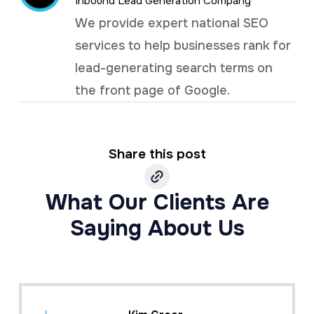
Inbound Lead Generation Company
We provide expert national SEO
services to help businesses rank for
lead-generating search terms on
the front page of Google.
Share this post
What Our Clients Are
Saying About Us