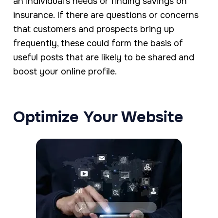
an individual’s needs or finding savings on
insurance. If there are questions or concerns
that customers and prospects bring up
frequently, these could form the basis of
useful posts that are likely to be shared and
boost your online profile.
Optimize Your Website