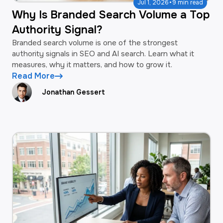
·
Jul 1, 2026
9 min read
Why Is Branded Search Volume a Top
Authority Signal?
Branded search volume is one of the strongest
authority signals in SEO and AI search. Learn what it
measures, why it matters, and how to grow it.
Read More
Jonathan Gessert