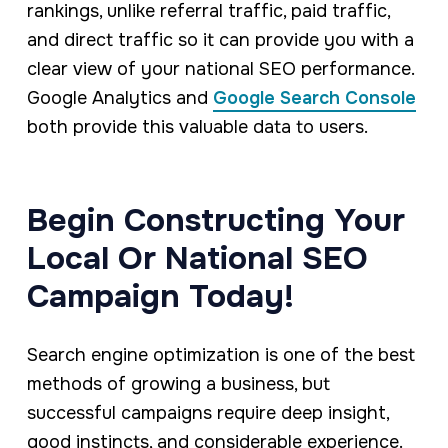
rankings, unlike referral traffic, paid traffic,
and direct traffic so it can provide you with a
clear view of your national SEO performance.
Google Analytics and
Google Search Console
both provide this valuable data to users.
Begin Constructing Your
Local Or National SEO
Campaign Today!
Search engine optimization is one of the best
methods of growing a business, but
successful campaigns require deep insight,
good instincts, and considerable experience.