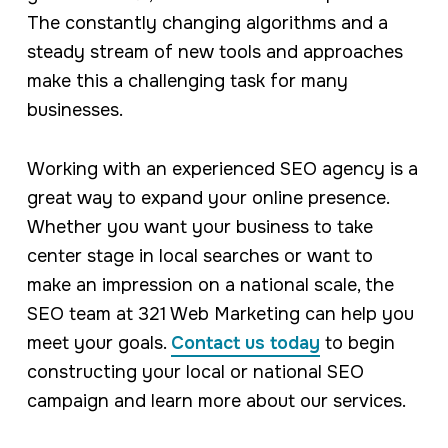
The constantly changing algorithms and a
steady stream of new tools and approaches
make this a challenging task for many
businesses.
Working with an experienced SEO agency is a
great way to expand your online presence.
Whether you want your business to take
center stage in local searches or want to
make an impression on a national scale, the
SEO team at 321 Web Marketing can help you
meet your goals.
Contact us today
to begin
constructing your local or national SEO
campaign and learn more about our services.