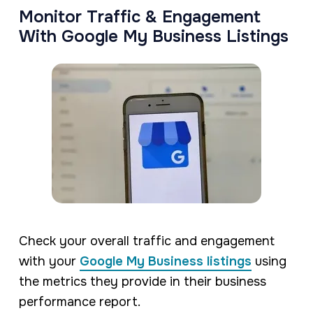
Monitor Traffic & Engagement
With Google My Business Listings
Check your overall traffic and engagement
with your
Google My Business listings
using
the metrics they provide in their business
performance report.