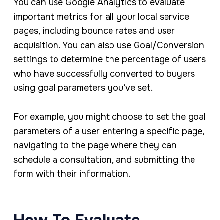
You can use Google Analytics to evaluate
important metrics for all your local service
pages, including bounce rates and user
acquisition. You can also use Goal/Conversion
settings to determine the percentage of users
who have successfully converted to buyers
using goal parameters you’ve set.
For example, you might choose to set the goal
parameters of a user entering a specific page,
navigating to the page where they can
schedule a consultation, and submitting the
form with their information.
How To Evaluate