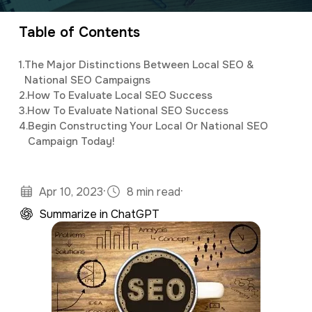
marketing, as well as assisting clients with
a
e
customized social media and email newsletter
Table of Contents
v
n
campaigns.
i
t
1.
The Major Distinctions Between Local SEO &
g
National SEO Campaigns
2.
How To Evaluate Local SEO Success
a
3.
How To Evaluate National SEO Success
t
4.
Begin Constructing Your Local Or National SEO
Campaign Today!
i
o
n
·
·
Apr 10, 2023
8 min read
Summarize in ChatGPT