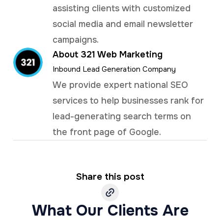
assisting clients with customized
social media and email newsletter
campaigns.
About 321 Web Marketing
Inbound Lead Generation Company
We provide expert national SEO
services to help businesses rank for
lead-generating search terms on
the front page of Google.
Share this post
What Our Clients Are