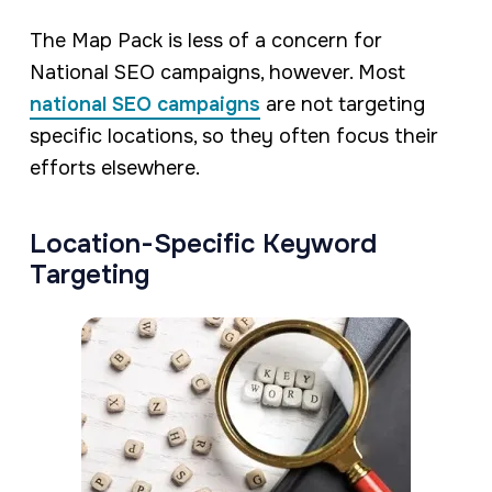
The Map Pack is less of a concern for
National SEO campaigns, however. Most
national SEO campaigns
are not targeting
specific locations, so they often focus their
efforts elsewhere.
Location-Specific Keyword
Targeting