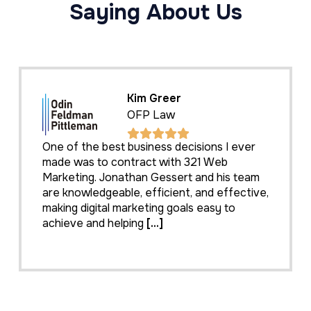
Saying About Us
Kim Greer
OFP Law
One of the best business decisions I ever
made was to contract with 321 Web
Marketing. Jonathan Gessert and his team
are knowledgeable, efficient, and effective,
making digital marketing goals easy to
achieve and helping
[...]