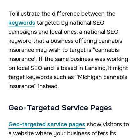
To illustrate the difference between the
keywords
targeted by national SEO
campaigns and local ones, a national SEO
keyword that a business offering cannabis
insurance may wish to target is “cannabis
insurance”. If the same business was working
on local SEO and is based in Lansing, it might
target keywords such as “Michigan cannabis
insurance” instead.
Geo-Targeted Service Pages
Geo-targeted service pages
show visitors to
a website where your business offers its