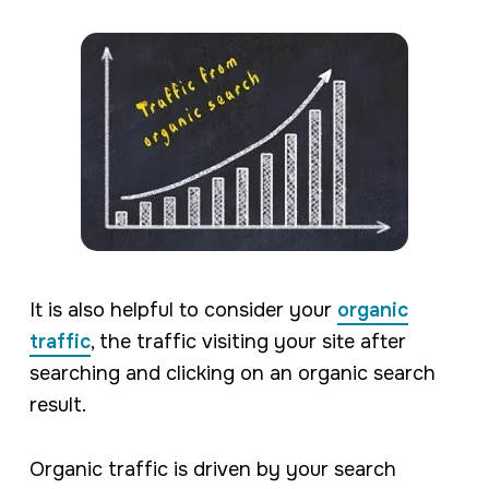
It is also helpful to consider your
organic
traffic
, the traffic visiting your site after
searching and clicking on an organic search
result.
Organic traffic is driven by your search