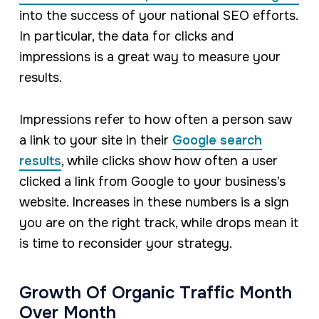
into the success of your national SEO efforts.
In particular, the data for clicks and
impressions is a great way to measure your
results.
Impressions refer to how often a person saw
a link to your site in their
Google search
results
, while clicks show how often a user
clicked a link from Google to your business’s
website. Increases in these numbers is a sign
you are on the right track, while drops mean it
is time to reconsider your strategy.
Growth Of Organic Traffic Month
Over Month