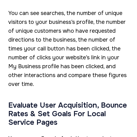
You can see searches, the number of unique
visitors to your business’s profile, the number
of unique customers who have requested
directions to the business, the number of
times your call button has been clicked, the
number of clicks your website’s link in your
My Business profile has been clicked, and
other interactions and compare these figures
over time.
Evaluate User Acquisition, Bounce
Rates & Set Goals For Local
Service Pages