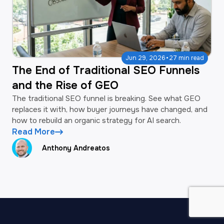
·
Jun 29, 2026
27 min read
The End of Traditional SEO Funnels
and the Rise of GEO
The traditional SEO funnel is breaking. See what GEO
replaces it with, how buyer journeys have changed, and
how to rebuild an organic strategy for AI search.
Read More
Anthony Andreatos