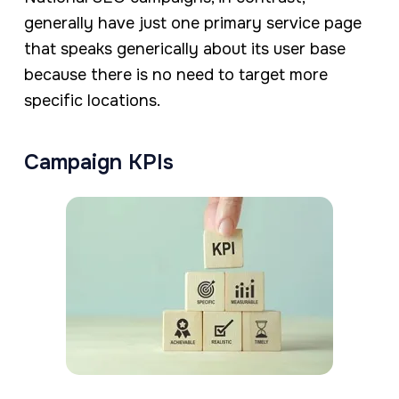
generally have just one primary service page
that speaks generically about its user base
because there is no need to target more
specific locations.
Campaign KPIs