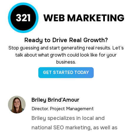
Ready to Drive Real Growth?
Stop guessing and start generating real results. Let’s
talk about what growth could look like for your
business.
GET STARTED TODAY
Briley Brind’Amour
Director, Project Management
Briley specializes in local and
national SEO marketing, as well as