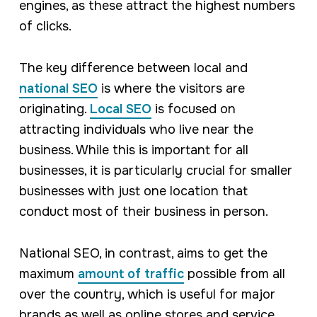
engines, as these attract the highest numbers
of clicks.
The key difference between local and
national SEO
is where the visitors are
originating.
Local SEO
is focused on
attracting individuals who live near the
business. While this is important for all
businesses, it is particularly crucial for smaller
businesses with just one location that
conduct most of their business in person.
National SEO, in contrast, aims to get the
maximum
amount of traffic
possible from all
over the country, which is useful for major
brands as well as online stores and service