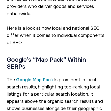
providers who deliver goods and services
nationwide.
Here is a look at how local and national SEO
differ when it comes to individual components
of SEO.
Google’s “Map Pack” Within
SERPs
The
Google Map Pack
is prominent in local
search results, highlighting top-ranking local
listings for a particular search location. It
appears above the organic search results and
shows businesses alongside their geographic