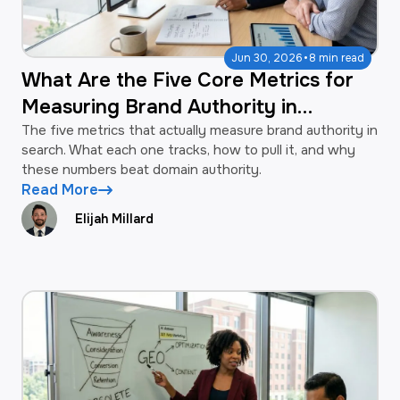
·
Jun 30, 2026
8 min read
What Are the Five Core Metrics for
Measuring Brand Authority in
Search?
The five metrics that actually measure brand authority in
search. What each one tracks, how to pull it, and why
these numbers beat domain authority.
Read More
Elijah Millard