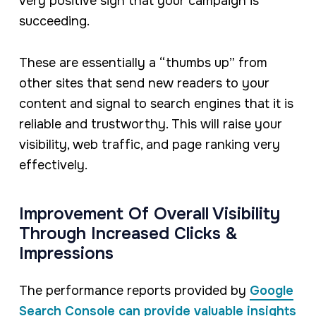
very positive sign that your campaign is
succeeding.
These are essentially a “thumbs up” from
other sites that send new readers to your
content and signal to search engines that it is
reliable and trustworthy. This will raise your
visibility, web traffic, and page ranking very
effectively.
Improvement Of Overall Visibility
Through Increased Clicks &
Impressions
The performance reports provided by
Google
Search Console can provide valuable insights