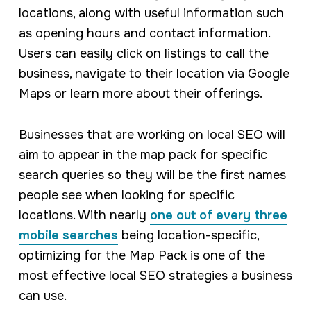
locations, along with useful information such
as opening hours and contact information.
Users can easily click on listings to call the
business, navigate to their location via Google
Maps or learn more about their offerings.
Businesses that are working on local SEO will
aim to appear in the map pack for specific
search queries so they will be the first names
people see when looking for specific
locations. With nearly
one out of every three
mobile searches
being location-specific,
optimizing for the Map Pack is one of the
most effective local SEO strategies a business
can use.