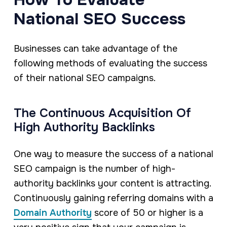
National SEO Success
Businesses can take advantage of the
following methods of evaluating the success
of their national SEO campaigns.
The Continuous Acquisition Of
High Authority Backlinks
One way to measure the success of a national
SEO campaign is the number of high-
authority backlinks your content is attracting.
Continuously gaining referring domains with a
Domain Authority
score of 50 or higher is a