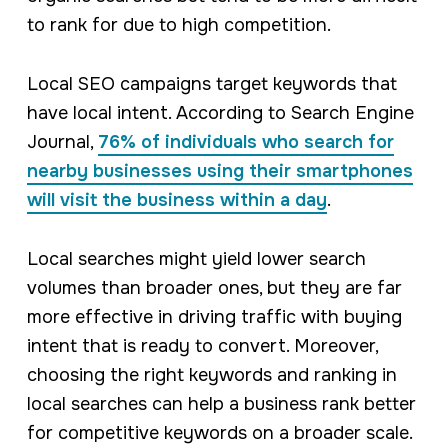
to rank for due to high competition.
Local SEO campaigns target keywords that
have local intent. According to Search Engine
Journal,
76% of individuals who search for
nearby businesses using their smartphones
will visit the business within a day
.
Local searches might yield lower search
volumes than broader ones, but they are far
more effective in driving traffic with buying
intent that is ready to convert. Moreover,
choosing the right keywords and ranking in
local searches can help a business rank better
for competitive keywords on a broader scale.