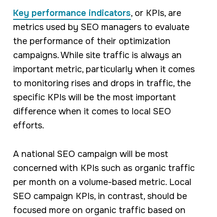
Key performance indicators
, or KPIs, are
metrics used by SEO managers to evaluate
the performance of their optimization
campaigns. While site traffic is always an
important metric, particularly when it comes
to monitoring rises and drops in traffic, the
specific KPIs will be the most important
difference when it comes to local SEO
efforts.
A national SEO campaign will be most
concerned with KPIs such as organic traffic
per month on a volume-based metric. Local
SEO campaign KPIs, in contrast, should be
focused more on organic traffic based on