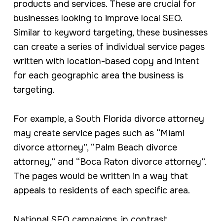
products and services. These are crucial for
businesses looking to improve local SEO.
Similar to keyword targeting, these businesses
can create a series of individual service pages
written with location-based copy and intent
for each geographic area the business is
targeting.
For example, a South Florida divorce attorney
may create service pages such as “Miami
divorce attorney”, “Palm Beach divorce
attorney,” and “Boca Raton divorce attorney”.
The pages would be written in a way that
appeals to residents of each specific area.
National SEO campaigns, in contrast,