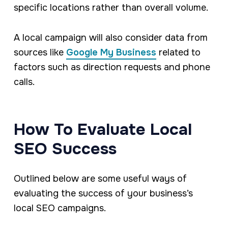
specific locations rather than overall volume.
A local campaign will also consider data from
sources like
Google My Business
related to
factors such as direction requests and phone
calls.
How To Evaluate Local
SEO Success
Outlined below are some useful ways of
evaluating the success of your business’s
local SEO campaigns.