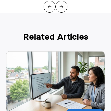
Previous
Next
Related Articles