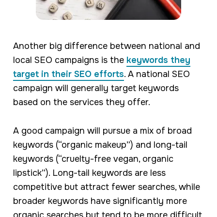
Another big difference between national and
local SEO campaigns is the
keywords they
target in their SEO efforts
. A national SEO
campaign will generally target keywords
based on the services they offer.
A good campaign will pursue a mix of broad
keywords (“organic makeup”) and long-tail
keywords (“cruelty-free vegan, organic
lipstick”). Long-tail keywords are less
competitive but attract fewer searches, while
broader keywords have significantly more
organic searches but tend to be more difficult