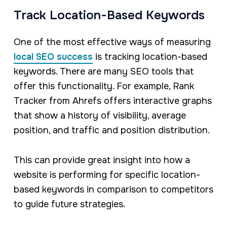
Track Location-Based Keywords
One of the most effective ways of measuring
local SEO success
is tracking location-based
keywords. There are many SEO tools that
offer this functionality. For example, Rank
Tracker from Ahrefs offers interactive graphs
that show a history of visibility, average
position, and traffic and position distribution.
This can provide great insight into how a
website is performing for specific location-
based keywords in comparison to competitors
to guide future strategies.