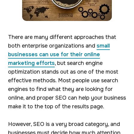
There are many different approaches that
both enterprise organizations and
small
businesses can use for their online
marketing efforts
, but search engine
optimization stands out as one of the most
effective methods. Most people use search
engines to find what they are looking for
online, and proper SEO can help your business
make it to the top of the results page.
However, SEO is a very broad category, and
businesses must decide how much attention