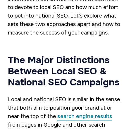
to devote to local SEO and how much effort
to put into national SEO. Let’s explore what
sets these two approaches apart and how to
measure the success of your campaigns.
The Major Distinctions
Between Local SEO &
National SEO Campaigns
Local and national SEO is similar in the sense
that both aim to position your brand at or
near the top of the
search engine results
from pages in Google and other search